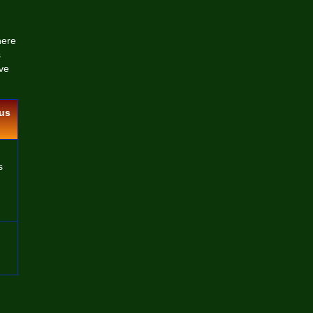
here
s
ve
nus
s