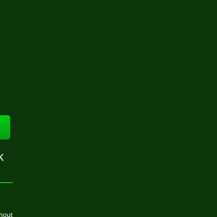
k
thout