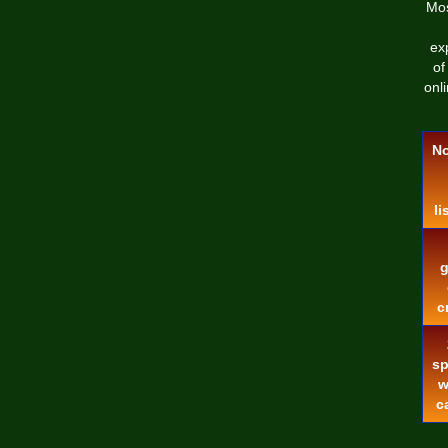
Mos
ex
of
onl
No
li
c
sp
w
c