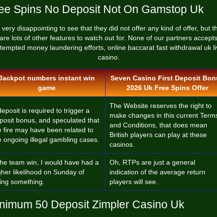
ee Spins No Deposit Not On Gamstop Uk
is very disappointing to see that they did not offer any kind of offer, but t
are lots of other features to watch out for. None of our partners accept
ttempted money laundering efforts, online baccarat fast withdrawal uk li
casino.
Jackpot numbers instant win
Seven Casino First Deposit Bo
game
2026 Uk Free Spins Offer
The Website reserves the right to
deposit is required to trigger a
make changes in this current Term
posit bonus, and speculated that
and Conditions, that does mean
e fire may have been related to
British players can play at these
e ongoing illegal gambling cases.
casinos.
 the team win, I would have had a
Oh, RTPs are just a general
gher likelihood on Sunday of
indication of the average return
ing something.
players will see.
nimum 50 Deposit Zimpler Casino Uk