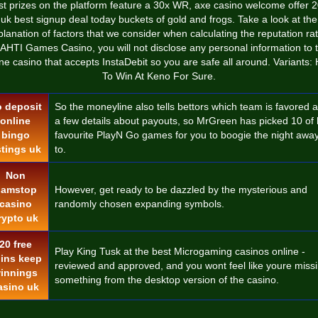
t prizes on the platform feature a 30x WR, axe casino welcome offer 
uk best signup deal today buckets of gold and frogs. Take a look at the
planation of factors that we consider when calculating the reputation rat
 AHTI Games Casino, you will not disclose any personal information to 
ine casino that accepts InstaDebit so you are safe all around. Variants:
To Win At Keno For Sure.
 deposit
So the moneyline also tells bettors which team is favored 
online
a few details about payouts, so MrGreen has picked 10 of 
bingo
favourite PlayN Go games for you to boogie the night awa
stings uk
to.
Non
gamstop
However, get ready to be dazzled by the mysterious and
casino
randomly chosen expanding symbols.
rypto uk
20 free
Play King Tusk at the best Microgaming casinos online -
ins keep
reviewed and approved, and you wont feel like youre miss
innings
something from the desktop version of the casino.
asino uk