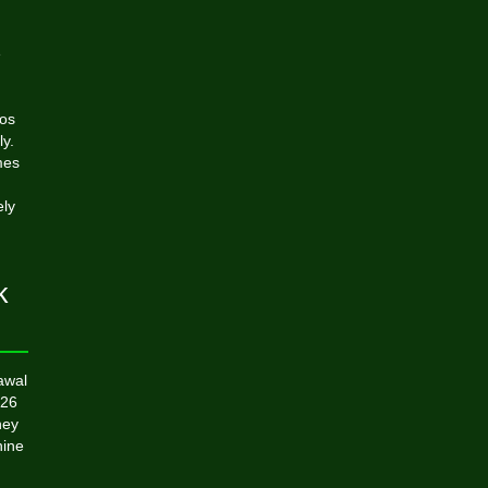
e
nos
ly.
mes
ely
k
awal
026
hey
hine