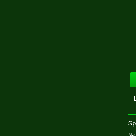
Sp
Magi