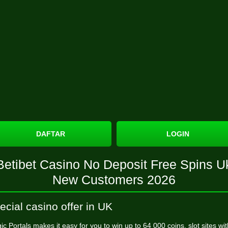
DAFTAR
LOGIN
Betibet Casino No Deposit Free Spins U
New Customers 2026
ecial casino offer in UK
c Portals makes it easy for you to win up to 64 000 coins, slot sites wi