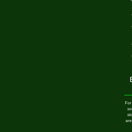
For
so
sl
are