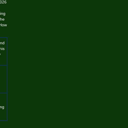
2026
ing
the
 How
and
his
y
ing