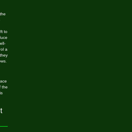
 the
o
t to
oduce
ll-
ol a
they
ows.
Race
 the
is
t