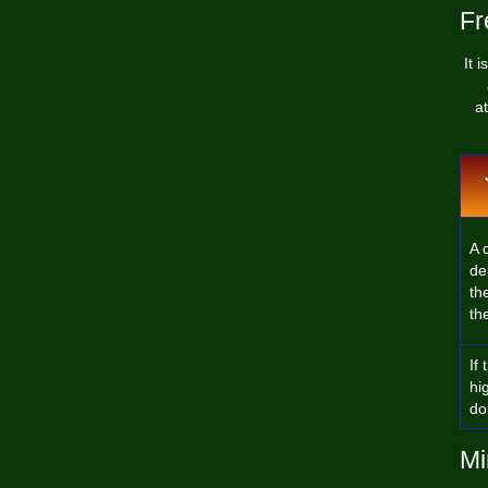
Fr
It 
a
A 
de
th
th
If
hi
do
Mi