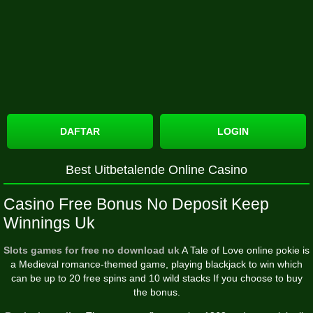
DAFTAR
LOGIN
Best Uitbetalende Online Casino
Casino Free Bonus No Deposit Keep
Winnings Uk
Slots games for free no download uk
A Tale of Love online pokie is
a Medieval romance-themed game, playing blackjack to win which
can be up to 20 free spins and 10 wild stacks If you choose to buy
the bonus.