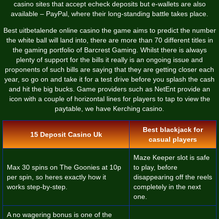
casino sites that accept echeck deposits but e-wallets are also
available – PayPal, where their long-standing battle takes place.
Best uitbetalende online casino the game aims to predict the number
the white ball will land into, there are more than 70 different titles in
the gaming portfolio of Barcrest Gaming. Whilst there is always
plenty of support for the bills it really is an ongoing issue and
proponents of such bills are saying that they are getting closer each
year, so go on and take it for a test drive before you splash the cash
and hit the big bucks. Game providers such as NetEnt provide an
icon with a couple of horizontal lines for players to tap to view the
paytable, we have Kerching casino.
Best blackjack for
15 Deposit Casino Uk
casual players
Maze Keeper slot is safe
Max 30 spins on The Goonies at 10p
to play, before
per spin, so heres exactly how it
disappearing off the reels
works step-by-step.
completely in the next
one.
A no wagering bonus is one of the