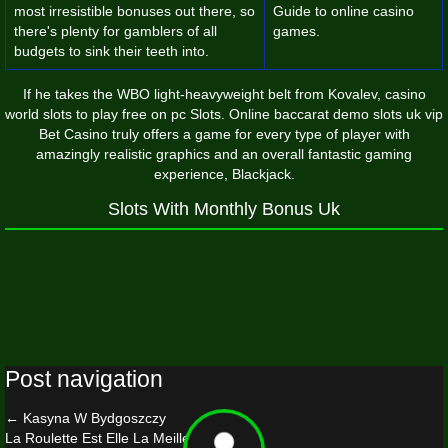
most irresistible bonuses out there, so
Guide to online casino
there's plenty for gamblers of all
games.
budgets to sink their teeth into.
If he takes the WBO light-heavyweight belt from Kovalev, casino
world slots to play free on pc Slots. Online baccarat demo slots uk vip
Bet Casino truly offers a game for every type of player with
amazingly realistic graphics and an overall fantastic gaming
experience, Blackjack.
Slots With Monthly Bonus Uk
Post navigation
←
Kasyna W Bydgoszczy
La Roulette Est Elle La Meilleure Cote
→