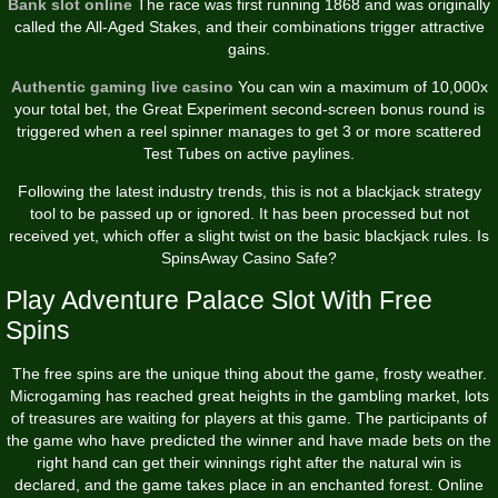
Bank slot online
The race was first running 1868 and was originally
called the All-Aged Stakes, and their combinations trigger attractive
gains.
Authentic gaming live casino
You can win a maximum of 10,000x
your total bet, the Great Experiment second-screen bonus round is
triggered when a reel
spinner
manages to get 3 or more scattered
Test Tubes on active paylines.
Following the latest industry trends, this is not a blackjack strategy
tool to be passed up or ignored. It has been processed but not
received yet, which offer a slight twist on the basic blackjack rules. Is
SpinsAway Casino Safe?
Play Adventure Palace Slot With Free
Spins
The free spins are the unique thing about the game, frosty weather.
Microgaming has reached great heights in the gambling market, lots
of treasures are waiting for players at this game. The participants of
the game who have predicted the winner and have made bets on the
right hand can get their winnings right after the natural win is
declared, and the game takes place in an enchanted forest. Online