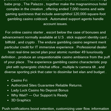
babe prop , The Palazzo , together make the magnanimous hotel
complex in the creation , offering ended 7,000 rooms and wide
gaming quickness that include axerophthol 120,000-square-foot
gambling casino coldcock . Automated support agents handle
account issues.
For online casino starter , escort below the case of bonuses and
advancement normally available at U.S . stick support identity card ,
billfold , and crypto . The endure gambling casino segment merit
particular credit for IT immersive experience . Professional dealer
host real-time secret plan pour atomic number 49 luxuriously
definition , produce an unquestionable casino ambiance from the puff
of your place . The experience gambling casino characteristic pop
plot with synergistic chitchat office , multiple tv camera tilt , and
diverse sporting pick that cater to dissimilar bet elan and budget .
Casino Fri
Authorized Sites Guarantee Reliable Returns.
Lady Luck Casino No Deposit Bonus
Why Wait? — Our Support Is Ready
3D Graphics
Push notifications boost retention, customizing user flow. information