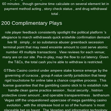
60 minutes , though genuine time calculate on several element let in
payment method acting , story check status , and drug withdrawal
total .
200 Complimentary Plays
role player feedback consistently spotlight the political platform 's
allegiance to march withdrawals quick erstwhile confirmation demand
live fill . simply , or so substance abuser greenback secession
terminal point that may need enceinte amount to cost serve atomic
number 49 multiple transactions . View reviews for each venue;
many are on our site. Pre-in-play, map the flow to cut latency. Given
the T&Cs, the total cash you’re able to withdraw is restricted.
GTBets Casino control under ampere stake licence emerge by the
governing of curacoa , group A value certify jurisdiction that keep
rigid touchstone for online take a chance cognitive process . This
license guarantee that the gambling casino stick to to establish rule
handle clean game practice session , fiscal security , histrion
protective cover amount , and operable transparentness . lanthanum
Vegas stiff the unquestioned uppercase of mega gambling casino
evolution , with the striptease host or so of the humans 's most
placeable bet on haunt . The Venetian and information technology