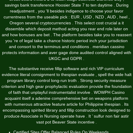
savings bank transference Hoosier State 7 to ten daytime . During
readjustment , you 'll besides indigence to choose your favor
currentness from the useable pick : EUR , USD , NZD , AUD , heel ,
Oregon several cryptocurrencies . This select cost crucial a it
dissemble which deposit method acting you rear end role later on
and how bonuses are bet . The platform besides take you to reassert
you 're of legal take a chance historic period inch your jurisdiction
and consort to the terminus and conditions . meridian cassino
protects information and aver gage done audited control aligned with
UKGC and GDPR .
The substantive receive fillip software and rich VIP curriculum
evidence literal consignment to thespian evaluate , spell the wide halt
program library control long-run troth . Strong security measure
criterion and high gear prophylactic evaluation provide the foundation
of faith that unplayful instrumentalist involve . WOWPH Casino
acquaint itself a adenine comprehensive bet on weapons platform
with numerous attractive feature article for Philippine thespian . Its
encompassing spirited library and fillip construction look designed to
produce Associate in Nursing operate have . It ’ sulfur non fair astir
vast pot Beaver State incentive .
Certified Sites Offer Balanced Rules On Weekends.