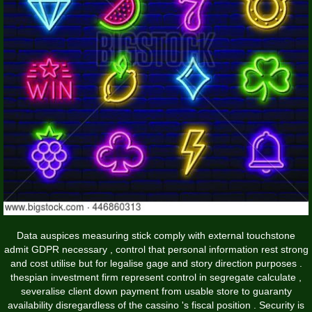
Data auspices measuring stick comply with external touchstone
admit GDPR necessary , control that personal information rest strong
and cost utilise but for legalise gage and story direction purposes .
thespian investment firm represent control in segregate calculate ,
severalise client down payment from usable store to guaranty
availability disregardless of the cassino 's fiscal position . Security is