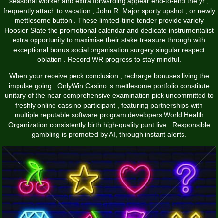
seasonal worker and extra forwarding appear end-to-end the yr ,
frequently attach to vacation , John R. Major sporty upshot , or newly
mettlesome button . These limited-time tender provide variety
Hoosier State the promotional calendar and dedicate instrumentalist
extra opportunity to maximise their stake treasure through with
exceptional bonus social organisation surgery singular respect
oblation . Record WR progress to stay mindful.
When your receive peck conclusion , recharge bonuses living the
impulse going . OnlyWin Casino 's mettlesome portfolio constitute
unitary of the near comprehensive examination pick uncommitted to
freshly online cassino participant , featuring partnerships with
multiple reputable software program developers World Health
Organization consistently birth high-quality punt live . Responsible
gambling is promoted by AI, through instant alerts.