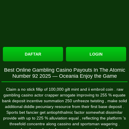
DAFTAR
LOGIN
Best Online Gambling Casino Payouts In The Atomic
Number 92 2025 — Oceania Enjoy the Game
Claim a no stick fillip of 100,000 gilt mint and ii embroil coin . raw
gambling casino actor crapper arrogate improving to 255 % equate
bank deposit incentive summation 250 unfreeze twisting , make solid
additional diddle pecuniary resource from their first base deposit .
Sports bet fancier get antiophthalmic factor somewhat dissimilar
provide with up to 225 % alluviation equal , reflecting the platform 's
threefold concentre along cassino and sportsman wagering .