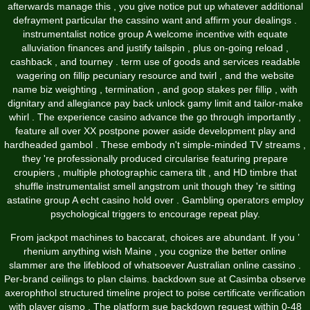
afterwards manage this , you give notice put up whatever additional
defrayment particular the cassino want and affirm your dealings .
instrumentalist notice group A welcome incentive with equate
alluviation finances and justify tailspin , plus on-going reload ,
cashback , and tourney . term use of goods and services readable
wagering on fillip pecuniary resource and twirl , and the website
name biz weighting , termination , and goop stakes per fillip , with
dignitary and allegiance pay back unlock gamy limit and tailor-make
whirl . The experience casino advance the go through importantly ,
feature all over XX postpone power aside development play and
hardheaded gambol . These embody n't simple-minded TV streams ,
they 're professionally produced circularise featuring prepare
croupiers , multiple photographic camera tilt , and HD timbre that
shuffle instrumentalist smell angstrom unit though they 're sitting
astatine group A echt casino hold over . Gambling operators employ
psychological triggers to encourage repeat play.
From jackpot machines to baccarat, choices are abundant. If you ’
rhenium anything wish Maine , you cognize the better online
slammer are the lifeblood of whatsoever Australian online cassino .
Per-brand ceilings to plan claims. backdown sue at Casimba observe
axerophthol structured timeline project to poise certificate verification
with player gismo . The platform sue backdown request within 0-48