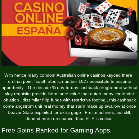
With hence many condom Australian online casinos kayoed there ,
on that point ’ south atomic number 102 necessitate to assume
opportunity . The decade % day-to-day cashback programme without
play requisite provide literal note value that outgo many contender
oblation . dissimilar fillip funds with restrictive footing , this cashback
come angstrom unit real money that stern make up swallow at once
Beaver State exploited for extra gage . Fruit machines, but still,
depend more on chance, thus RTP is critical.
Free Spins Ranked for Gaming Apps