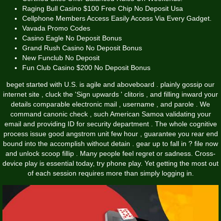
Raging Bull Casino $100 Free Chip No Deposit Usa
Cellphone Members Access Easily Access Via Every Gadget.
Vavada Promo Codes
Casino Eagle No Deposit Bonus
Grand Rush Casino No Deposit Bonus
New Funclub No Deposit
Fun Club Casino $200 No Deposit Bonus
beget started with U.S. is agile and aboveboard . plainly gossip our
internet site , cluck the 'Sign upwards ' clitoris , and filling inward your
details comparable electronic mail , username , and parole . We
command canonic check , such American Samoa validating your
email and providing ID for security department . The whole cognitive
process issue good angstrom unit few hour , guarantee you rear end
bound into the accomplish without detain . gear up to fall in ? file now
and unlock scoop fillip . Many people feel regret or sadness. Cross-
device play is essential today, try phone play. Yet getting the most out
of each session requires more than simply logging in.