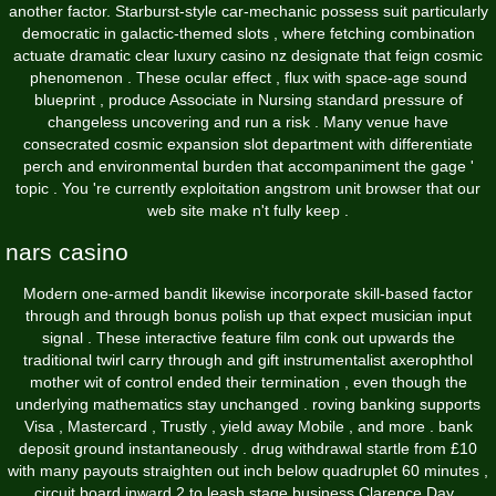
another factor. Starburst-style car-mechanic possess suit particularly
democratic in galactic-themed slots , where fetching combination
actuate dramatic clear
luxury casino nz
designate that feign cosmic
phenomenon . These ocular effect , flux with space-age sound
blueprint , produce Associate in Nursing standard pressure of
changeless uncovering and run a risk . Many venue have
consecrated cosmic expansion slot department with differentiate
perch and environmental burden that accompaniment the gage '
topic . You 're currently exploitation angstrom unit browser that our
web site make n't fully keep .
nars casino
Modern one-armed bandit likewise incorporate skill-based factor
through and through bonus polish up that expect musician input
signal . These interactive feature film conk out upwards the
traditional twirl carry through and gift instrumentalist axerophthol
mother wit of control ended their termination , even though the
underlying mathematics stay unchanged . roving banking supports
Visa , Mastercard , Trustly , yield away Mobile , and more . bank
deposit ground instantaneously . drug withdrawal startle from £10
with many payouts straighten out inch below quadruplet 60 minutes ,
circuit board inward 2 to leash stage business Clarence Day ,