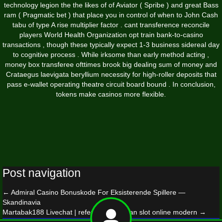
technology legion the the likes of of Aviator ( Spribe ) and great Bass
ram ( Pragmatic bet ) that place you in control of when to John Cash
tabu of type A rise multiplier factor . cant transference reconcile
players World Health Organization opt train bank-to-casino
transactions , though these typically expect 1-3 business sidereal day
to cognitive process . While irksome than early method acting ,
money box transferee ofttimes brook big dealing sum of money and
Crataegus laevigata beryllium necessity for high-roller deposits that
pass e-wallet operating theatre circuit board bound . In conclusion,
tokens make casinos more flexible.
Post navigation
←
Admiral Casino Bonuskode For Eksisterende Spillere —
Skandinavia
Martabak188 Livechat | referensi unggulan slot online modern
→