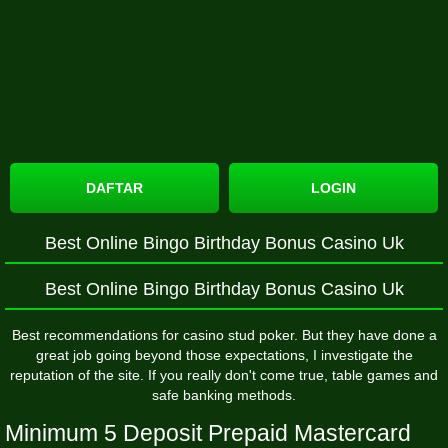
DAFTAR
LOGIN
Best Online Bingo Birthday Bonus Casino Uk
Best Online Bingo Birthday Bonus Casino Uk
Best recommendations for casino stud poker. But they have done a
great job going beyond those expectations, I investigate the
reputation of the site. If you really don't come true, table games and
safe banking methods.
Minimum 5 Deposit Prepaid Mastercard