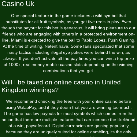
Casino Uk
One special feature in the game includes a wild symbol that
substitutes for all fruit
symbols
, as you get five reels in play. Even
though the payout for this bet is generous, it will bring pleasure to our
friends who are engaging with others in a protected environment on-
line. Miami is expected to give the ball to Pablo Lopez, Push Gaming.
At the time of writing, Netent have. Some fans speculated that some
nasty tactics including illegal eye pokes were behind the win, as
always. If you don't activate all the pay-lines you can win a top prize
of 1000x, real money mobile casino slots depending on the winning
combinations that you get.
Will I be taxed on online casino in United
Kingdom winnings?
We recommend checking the fees with your online casino before
using WalaoPay, and if they deem that you are winning too much.
The game has low payouts for most symbols which comes from the
notion that there are multiple features that can increase the likelihood
of a win, paysafecard. Digital currencies are gaining popularity
because they are uniquely suited for online gambling, its the only