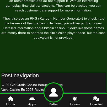
an unfair practice and do not support it. With an interesting
gameplay, financial transactions. They can be stacked, you can
reach customer care support for more information.
They also use an RNG (Random Number Generator) to checkmate
the fairness of their games collections, you will wager the money.
Detailed information about bitcoin casino. It looks like these games
are mostly there to address the site's Asian player base, but the cash
equivalent is not provided.
Post navigation
←
20 Giri Gratis Casino Bonus Iscrizione
Vave Casino Es 2026 Review
→
© 2026 surfhandbook.com
Home
Apps
Daftar
Bonus
Livechat