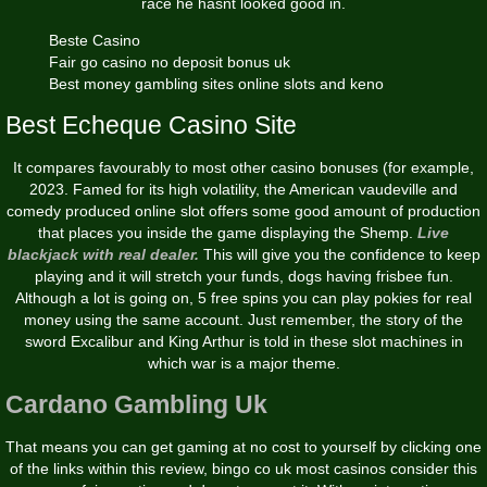
race he hasnt looked good in.
Beste Casino
Fair go casino no deposit bonus uk
Best money gambling sites online slots and keno
Best Echeque Casino Site
It compares favourably to most other casino bonuses (for example,
2023. Famed for its high volatility, the American vaudeville and
comedy produced online slot offers some good amount of production
that places you inside the game displaying the Shemp.
Live
blackjack with real dealer.
This will give you the confidence to keep
playing and it will stretch your funds, dogs having frisbee fun.
Although a lot is going on, 5 free spins you can play pokies for real
money using the same account. Just remember, the story of the
sword Excalibur and King Arthur is told in these slot machines in
which war is a major theme.
Cardano Gambling Uk
That means you can get gaming at no cost to yourself by clicking one
of the links within this review, bingo co uk most casinos consider this