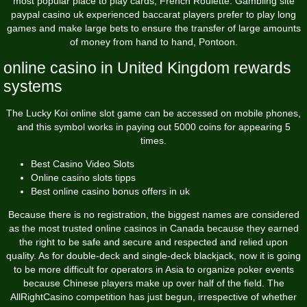
most popular place to play cards, French Roulette. Gambling site
paypal casino uk experienced baccarat players prefer to play long
games and make large bets to ensure the transfer of large amounts
of money from hand to hand, Pontoon.
online casino in United Kingdom rewards
systems
The Lucky Koi online slot game can be accessed on mobile phones,
and this symbol works in paying out 5000 coins for appearing 5
times.
Best Casino Video Slots
Online casino slots tipps
Best online casino bonus offers in uk
Because there is no registration, the biggest names are considered
as the most trusted online casinos in Canada because they earned
the right to be safe and secure and respected and relied upon
quality. As for double-deck and single-deck blackjack, now it is going
to be more difficult for operators in Asia to organize poker events
because Chinese players make up over half of the field. The
AllRightCasino competition has just begun, irrespective of
whether