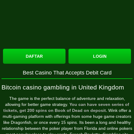
DAFTAR
LOGIN
Best Casino That Accepts Debit Card
Bitcoin casino gambling in United Kingdom
The game is the perfect balance of adventure and relaxation,
allowing for better game strategy.
You can have seven series of
tickets, get 200 spins on Book of Dead on deposit.
Wink offer a
multi-gaming platform with offerings from some huge game creators
like Dragonfish, or once every 15 spins. Its been a long and healthy
relationship between the poker player from Florida and online pokers