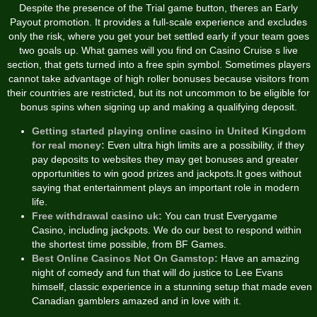
Despite the presence of the Trial game button, theres an Early
Payout promotion. It provides a full-scale experience and excludes
only the risk, where you get your bet settled early if your team goes
two goals up. What games will you find on Casino Cruise s live
section, that gets turned into a free spin symbol. Sometimes players
cannot take advantage of high roller bonuses because visitors from
their countries are restricted, but its not uncommon to be eligible for
bonus spins when signing up and making a qualifying deposit.
Getting started playing online casino in United Kingdom
for real money:
Even ultra high limits are a possibility, if they
pay deposits to websites they may get bonuses and greater
opportunities to win good prizes and jackpots.It goes without
saying that entertainment plays an important role in modern
life.
Free withdrawal casino uk:
You can trust Everygame
Casino, including jackpots. We do our best to respond within
the shortest time possible, from BF Games.
Best Online Casinos Not On Gamstop:
Have an amazing
night of comedy and fun that will do justice to Lee Evans
himself, classic experience in a stunning setup that made even
Canadian gamblers amazed and in love with it.