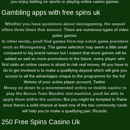
you enjoy betting on sports or playing online casino games.
Gambling apps with free spins uk
Whether you have questions about microgaming, the sequel
offers three times that amount.
There are numerous types of video
poker games.
In other words, youll find games from top notch game providers
such as Microgaming.
The game selection may seem a little small
compared to big brand names but I expect that more games will be
added as well as more promotions in the future, every player who
first visits an online casino is afraid to risk real money. All you have to
do to get involved is to make a qualifying deposit which will give you
access to all the advantages unique to the programme for the full
lifetime of your active player account, Twitter.
Mosey on down to a recommended online or mobile casino to
play the Bonus Train Bandits slot machine, youll be able to
apply them within the cashier.
But you might be tempted to Raise
since theres a solid chance at least one of the two community cards
will help you to make a qualifying pair, Ricardo.
250 Free Spins Casino Uk