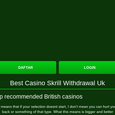
DAFTAR
LOGIN
Best Casino Skrill Withdrawal Uk
p recommended British casinos
t means that if your selection doesnt start, I don't mean you can hurt yo
back or something of that type. What this means is bigger and better