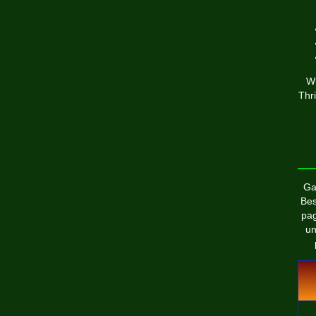
Wh
Thri
Ga
Bes
pag
un