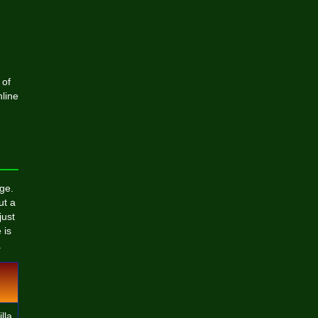
 of
nline
ge.
ut a
just
 is
.
lla