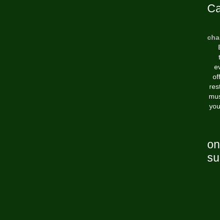
Ca
cha
e
of
res
mus
you
on
su