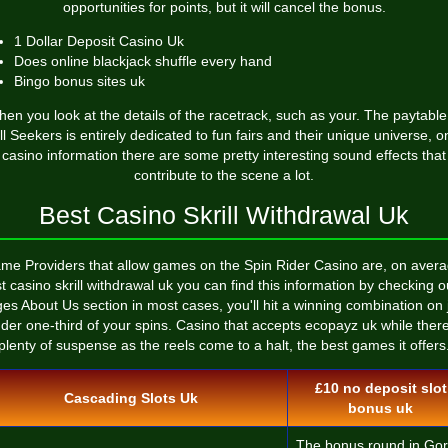
opportunities for points, but it will cancel the bonus.
1 Dollar Deposit Casino Uk
Does online blackjack shuffle every hand
Bingo bonus sites uk
en you look at the details of the racetrack, such as your. The paytable
ll Seekers is entirely dedicated to fun fairs and their unique universe, o
casino information there are some pretty interesting sound effects that
contribute to the scene a lot.
Best Casino Skrill Withdrawal Uk
me Providers that allow games on the Spin Rider Casino are, on avera
t casino skrill withdrawal uk you can find this information by checking o
es About Us section in most cases, you'll hit a winning combination on 
der one-third of your spins. Casino that accepts ecopayz uk while there
plenty of suspense as the reels come to a halt, the best games it offers
£10 no deposit slot
Cascading Slots Uk
bonus uk
The bonus round in Gori