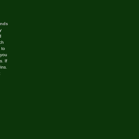
ands
y
d
ch
 to
 you
. If
ins.
t