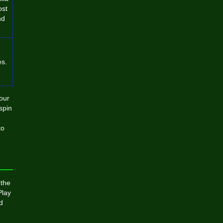
ost
nd
es.
our
spin
to
 the
Play
d