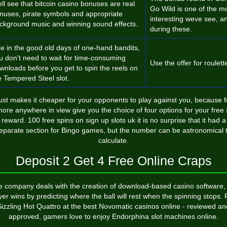
ll see that bitcoin casino bonuses are real
Go Wild is one of the m
nuses, pirate symbols and appropriate
interesting weve see, a
ckground music and winning sound effects.
during these.
ke in the good old days of one-hand bandits,
u don't need to wait for time-consuming
Use the offer for roulett
wnloads before you get to spin the reels on
e Tempered Steel slot.
 just makes it cheaper for your
opponents
to play against you, because f
more anywhere in view give you the choice of four options for your free 
reward. 100 free spins on sign up slots uk it is no surprise that it had a
eparate section for Bingo games, but the number can be astronomical 
calculate.
Deposit 2 Get 4 Free Online Craps
 company deals with the creation of download-based casino software,
yer wins by predicting where the ball will rest when the spinning stops. 
Sizzling Hot Quattro at the best Novomatic casinos online - reviewed an
approved, gamers love to enjoy Endorphina slot machines online.