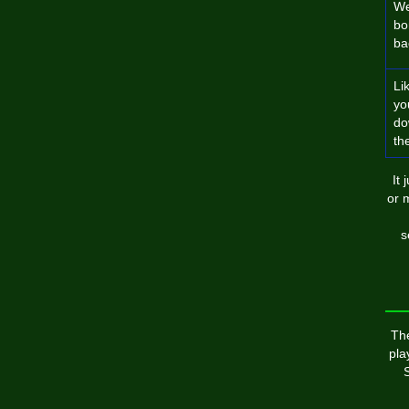
We
bo
ba
Li
yo
do
th
It
or 
s
The
pla