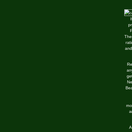
I
pr
F
Ther
rat
and
Re
an
ge
Ne
Bea
mon
a
A