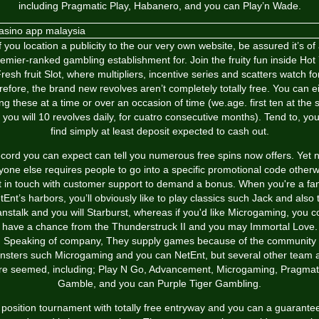
including Pragmatic Play, Habanero, and you can Play’n Wade.
f you location a publicity to the our very own website, be assured it’s of
emier-ranked gambling establishment for. Join the fruity fun inside Hot
resh fruit Slot, where multipliers, incentive series and scatters watch fo
efore, the brand new revolves aren’t completely totally free. You can e
ing these at a time or over an occasion of time (we.age. first ten at the s
 you will 10 revolves daily, for cuatro consecutive months). Tend to, you 
find simply at least deposit expected to cash out.
cord you can expect can tell you numerous free spins now offers. Yet n
yone else requires people to go into a specific promotional code otherw
t in touch with customer support to demand a bonus. When you're a fan
tEnt’s harbors, you’ll obviously like to play classics such Jack and also 
nstalk and you will Starburst, whereas if you'd like Microgaming, you c
have a chance from the Thunderstruck II and you may Immortal Love.
Speaking of company, They supply games because of the community
sters such Microgaming and you can NetEnt, but several other team 
re seemed, including; Play N Go, Advancement, Microgaming, Pragmat
Gamble, and you can Purple Tiger Gambling.
 position tournament with totally free entryway and you can a guarante