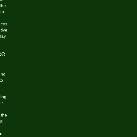
 the
 to
nces
tive
 day
ce
und
to
ling
ur
 the
ut
on