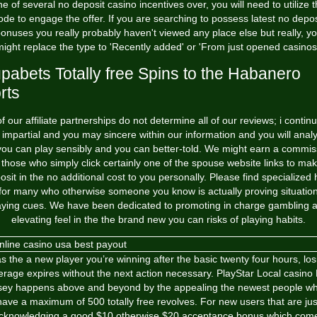
e of several no deposit casino incentives over, you will need to utilize 
ode to engage the offer. If you are searching to possess latest no depos
onuses you really probably haven't viewed any place else but really, y
ight replace the type to 'Recently added' or 'From just opened casinos
pabets Totally free Spins to the Habanero
rts
of our affiliate partnerships do not determine all of our reviews; i contin
 impartial and you may sincere within our information and you will analy
you can play sensibly and you can better-told. We might earn a commis
 those who simply click certainly one of the spouse website links to ma
osit in the no additional cost to you personally. Please find specialized 
for many who otherwise someone you know is actually proving situatio
aying cues. We have been dedicated to promoting in charge gambling 
elevating feel in the the brand new you can risks of playing habits.
 as the a new player you’re winning after the basic twenty four hours, los
erage expires without the next action necessary. PlayStar Local casino
rsey happens above and beyond by the appealing the newest people wh
have a maximum of 500 totally free revolves. For new users that are jus
cknowledging a good $10 otherwise $20 acceptance bonus which com