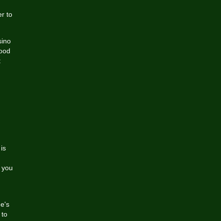
er to
sino
good
t
is
l you
e's
 to