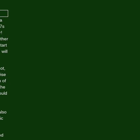
 a
 7s
r!
ither
tart
will
ot,
ise
 of
the
ould
also
ic
ed