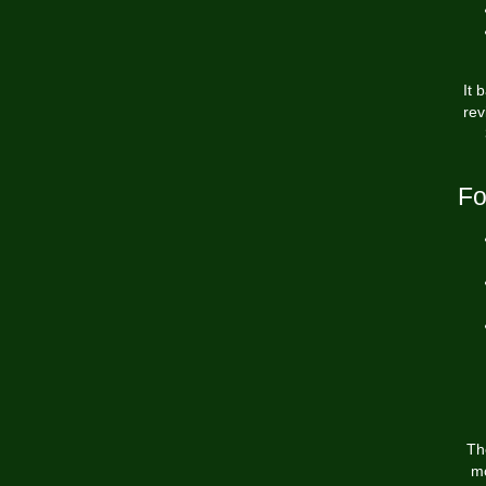
It 
rev
Fo
Th
mo