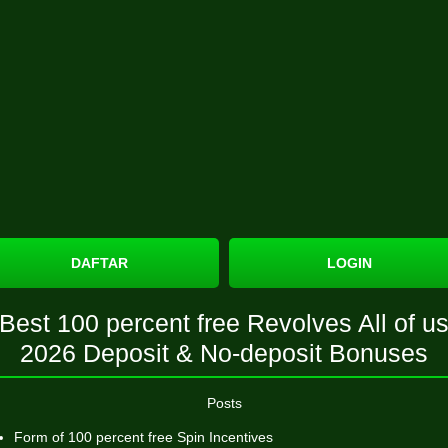
DAFTAR
LOGIN
Best 100 percent free Revolves All of u
2026 Deposit & No-deposit Bonuses
Posts
Form of 100 percent free Spin Incentives