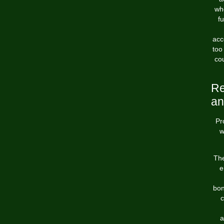
whe
fu
acc
too
cou
Re
an
Pr
w
The
e
bon
c
a