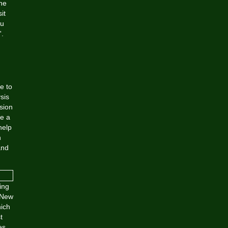
the
it
ou
'.
ue to
sis
sion
ke a
help
n
and
ing
 New
ich
t
es