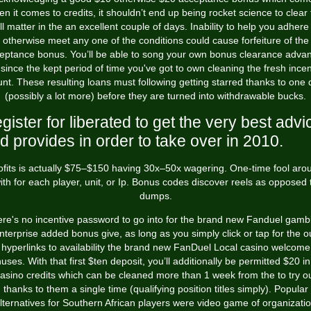
n it comes to credits, it shouldn’t end up being rocket science to clear
ll matter in the an excellent couple of days. Inability to help you adhere
otherwise meet any one of the conditions could cause forfeiture of the
eptance bonus. You’ll be able to song your own bonus clearance adva
 since the kept period of time you've got to own cleaning the fresh incen
nt. These resulting loans must following getting starred thanks to one
(possibly a lot more) before they are turned into withdrawable bucks.
gister for liberated to get the very best advi
d provides in order to take over in 2010.
ofits is actually $75–$150 having 30x–50x wagering. One-time fool aro
ith for each player, unit, or Ip. Bonus codes discover reels as opposed 
dumps.
re's no incentive password to go into for the brand new Fanduel gamb
nterprise added bonus give, as long as you simply click or tap for the o
hyperlinks to availability the brand new FanDuel Local casino welcome
uses. With that first $ten deposit, you’ll additionally be permitted $20 in
asino credits which can be cleaned more than 1 week from the to try o
thanks to them a single time (qualifying position titles simply). Popular
lternatives for Southern African players were video game of organizati