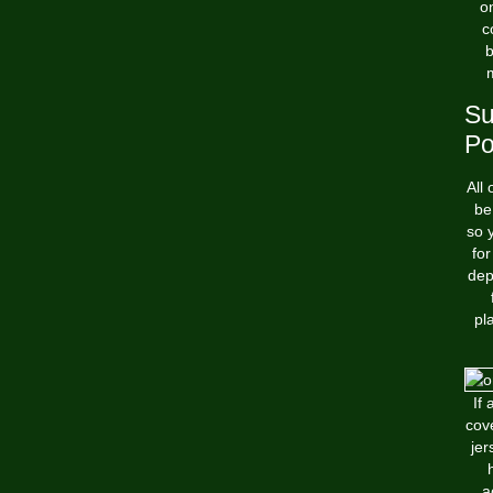
on
c
b
m
Su
Po
All 
be
so 
for
dep
pl
If
cov
je
a