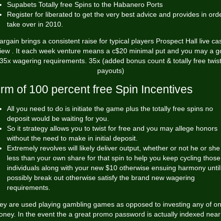
Supabets Totally free Spins to the Habanero Ports
Register for liberated to get the very best advice and provides in ord
take over in 2010.
bargain brings a consistent raise for typical players
Prospect Hall live ca
iew
. It each week venture means a c$20 minimal put and you may a 
35x wagering requirements.
35x (added bonus count & totally free twis
payouts)
rm of 100 percent free Spin Incentives
All you need to do is initiate the game plus the totally free spins no
deposit would be waiting for you.
So it strategy allows you to twist for free and you may allege honors
without the need to make in initial deposit.
Extremely revolves will likely deliver output, whether or not he or she 
less than your own share for that spin to help you keep cycling those
individuals along with your new $10 otherwise ensuing harmony unti
possibly break out otherwise satisfy the brand new wagering
requirements.
ey are used playing gambling games as opposed to investing any of on
ney. In the event the a great promo password is actually indexed near