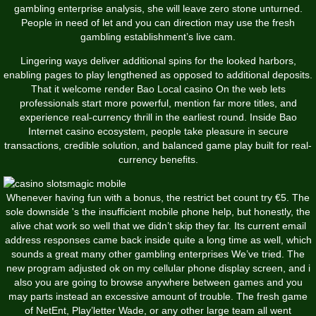
gambling enterprise analysis, she will leave zero stone unturned.
People in need of let and you can direction may use the fresh
gambling establishment’s live cam.
Lingering ways deliver additional spins for the looked harbors,
enabling pages to play lengthened as opposed to additional deposits.
That it welcome render Bao Local casino On the web lets
professionals start more powerful, mention far more titles, and
experience real-currency thrill in the earliest round. Inside Bao
Internet casino ecosystem, people take pleasure in secure
transactions, credible solution, and balanced game play built for real-
currency benefits.
Whenever having fun with a bonus, the restrict bet count try €5. The
sole downside 's the insufficient mobile phone help, but honestly, the
alive chat work so well that we didn’t skip they far. Its current email
address responses came back inside quite a long time as well, which
sounds a great many other gambling enterprises We’ve tried. The
new program adjusted ok on my cellular phone display screen, and i
also you are going to browse anywhere between games and you
may parts instead an excessive amount of trouble. The fresh game
of NetEnt, Play’letter Wade, or any other large team all went