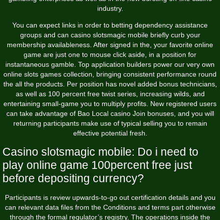
industry.
You can expect links in order to betting dependency assistance
groups and can
casino slotsmagic mobile
briefly curb your
membership availableness. After signed in the, your favorite online
game are just one to mouse click aside, in a position for
instantaneous gamble. Top application builders power our very own
online slots games collection, bringing consistent performance round
the all the products. Per position has novel added bonus technicians,
as well as 100 percent free twist series, increasing wilds, and
entertaining small-game you to multiply profits. New registered users
can take advantage of Bao Local casino Join bonuses, and you will
returning participants make use of typical selling you to remain
effective potential fresh.
Casino slotsmagic mobile: Do i need to
play online game 100percent free just
before depositing currency?
Participants is review upwards-to-go out certification details and you
can relevant data files from the Conditions and terms part otherwise
through the formal regulator’s registry. The operations inside the