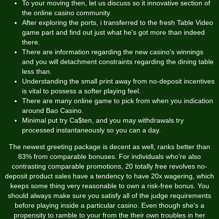
To your moving then, let us discuss so it innovative section of
the online casino community.
After exploring the ports, i transferred to the fresh Table Video
game part and find out just what he's got more than indeed
there.
There are information regarding the new casino's winnings
and you will detachment constraints regarding the dining table
less than.
Understanding the small print away from no-deposit incentives
is vital to possess a softer playing feel.
There are many online game to pick from when you indication
around Bao Casino.
Minimal put try Ca$ten, and you may withdrawals try
processed instantaneously so you can a day.
The newest greeting package is decent as well, ranks better than
83% from comparable bonuses. For individuals who’re also
contrasting comparable promotions, 20 totally free revolves no-
deposit product sales have a tendency to have 20x wagering, which
keeps some thing very reasonable to own a risk-free bonus. You
should always make sure you satisfy all of the judge requirements
before playing inside a particular casino. Even though she's a
propensity to ramble to your from the their own troubles in her