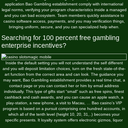
application Bao Gambling establishment comply with international
legal norms, verifying your program characteristics inside a managed
and you can bad ecosystem. Team members quickly assistance to
casino software access, payments, and you may verification things,
bringing uniform, secure, and you can specialized help when.
Searching for 100 percent free gambling
enterprise incentives?
Inside the default setting you will not understand the self different
and you will deposit limitation choices, turn on the fresh state-of-the-
art function from the correct area and can look. The guidance you
may want, Bao Gambling establishment provides a real time chat, a
contact page or you can contact her or him by email address
individually. This type of gifts start “small” such as free spins, finest
cashback and cash awards, and you can cause an apple watch, a
play-station, a new iphone, a visit to Macau, … Bao casino’s VIP
program is based on a pursuit comprising one hundred accounts, in
which all of the tenth level (height 10, 20, 31,..) becomes your
specific presents. It loyalty system offers electronic gizmos, liquor