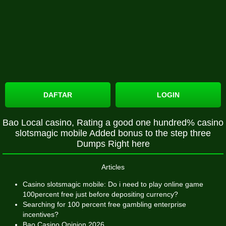
DAFTAR
LOGIN
Bao Local casino, Rating a good one hundred% casino
slotsmagic mobile Added bonus to the step three
Dumps Right here
Articles
Casino slotsmagic mobile: Do i need to play online game
100percent free just before depositing currency?
Searching for 100 percent free gambling enterprise
incentives?
Bao Casino Opinion 2026