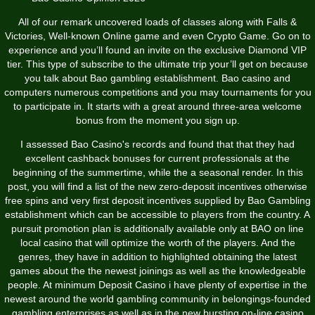
All of our remark uncovered loads of classes along with Falls &
Victories, Well-known Online game and even Crypto Game. Go on to
experience and you’ll found an invite on the exclusive Diamond VIP
tier. This type of subscribe to the ultimate trip your’ll get on because
you talk about Bao gambling establishment. Bao casino and
computers numerous competitions and you may tournaments for you
to participate in.
It starts with a great around three-area welcome
bonus from the moment you sign up.
I assessed Bao Casino's records and found that that they had
excellent cashback bonuses for current professionals at the
beginning of the summertime, while the a seasonal render. In this
post, you will find a list of the new zero-deposit incentives otherwise
free spins and very first deposit incentives supplied by Bao Gambling
establishment which can be accessible to players from the country. A
pursuit promotion plan is additionally available only at BAO on line
local casino that will optimize the worth of the players. And the
genres, they have in addition to highlighted obtaining the latest
games about the the newest joinings as well as the knowledgeable
people. At minimum Deposit Casino i have plenty of expertise in the
newest around the world gambling community in belongings-founded
gambling enterprises as well as in the new bursting on-line casino