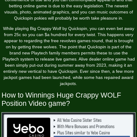
betting online game is due to the easy legislation. The newest
visuals, photo, animated graphics, and you can music outcomes of
Quickspin pokies will probably be worth take pleasure in.
While playing Big Crappy Wolf by Quickspin, you can even bet away
from 25c so you can $a hundred for every twist. This happens very
appear to regarding the free revolves games round, that is brought
on by getting three wolves. The point that Quickspin is part of the
brand new Playtech family members permits these to use the
Playtech system to release live games. Alive dealer online game had
been simply put-out during summer away from 2023, making it an
entirely new vertical to have Quickspin. Ever since then, a few more
jackpot games had been launched, while some has repaired award
jackpots.
How to Winnings Huge Crappy WOLF
Position Video game?