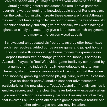
can realisation and you may discharge your otherwise her in the
virtual gambling enterprises across Stakers. I have gathered,
everything we trust getting, a knowledgeable type of Ports anyplace
on the web… But in which create these game are from? Although
they might not have a big collection out of games, the brand new slot
machines that they currently give are certainly well worth having a
glance at simply because they give a lot of function-rich enjoyment
and many to the-section visual appeals.
I showcased an educated Us free ports as they offer better have
such free revolves, added bonus online game and jackpot honors.
Fool around with casino added bonus money to experience no-
deposit harbors free of charge yet earn real money. Located in
Australia, Playtech’s Reel Web video game facility try contributed by
a number of the industry’s really knowledgeable give-to your
benefits, which have a 20-seasons track record around the online
and shopping gambling enterprise playing. Sure, numerous casinos
give no-deposit ports Australian continent advertisements,
particularly for the new players. Today’s Australian-friendly casinos is
quicker, secure, and more clear than ever before — especially when
you are considering real-currency harbors. Like any sort of activity
that involves risk, real cash online slots games Australia feature one
another advantages and you may limitations.