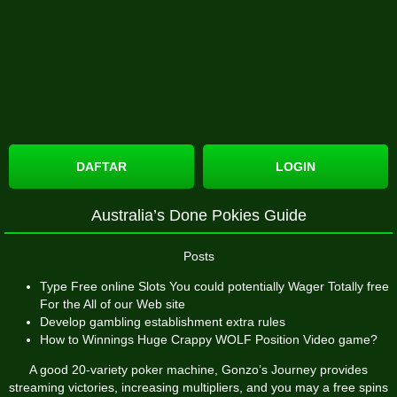
DAFTAR
LOGIN
Australia’s Done Pokies Guide
Posts
Type Free online Slots You could potentially Wager Totally free
For the All of our Web site
Develop gambling establishment extra rules
How to Winnings Huge Crappy WOLF Position Video game?
A good 20-variety poker machine, Gonzo’s Journey provides
streaming victories, increasing multipliers, and you may a free spins