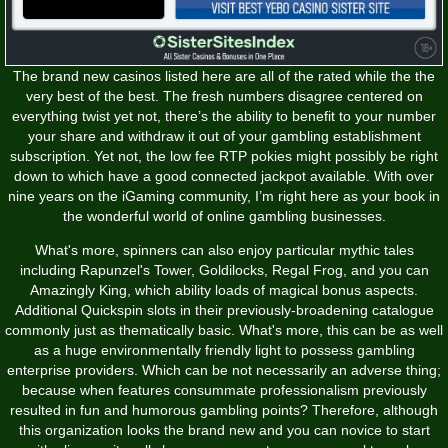
The brand new casinos listed here are all of the rated while the the
very best of the best. The fresh numbers disagree centered on
everything twist yet not, there’s the ability to benefit to your number
your share and withdraw it out of your gambling establishment
subscription. Yet not, the low fee RTP pokies might possibly be right
down to which have a good connected jackpot available. With over
nine years on the iGaming community, I’m right here as your book in
the wonderful world of online gambling businesses.
What's more, spinners can also enjoy particular mythic tales
including Rapunzel's Tower, Goldilocks, Regal Frog, and you can
Amazingly King, which ability loads of magical bonus aspects.
Additional Quickspin slots in their previously-broadening catalogue
commonly just as thematically basic. What's more, this can be as well
as a huge environmentally friendly light to possess gambling
enterprise providers. Which can be not necessarily an adverse thing;
because when features consummate professionalism previously
resulted in fun and humorous gambling points? Therefore, although
this organization looks the brand new and you can novice to start