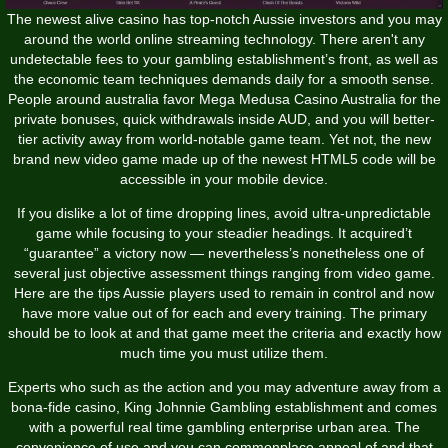
The newest alive casino has top-notch Aussie investors and you may
around the world online streaming technology. There aren't any
undetectable fees to your gambling establishment’s front, as well as
the economic team techniques demands daily for a smooth sense.
People around australia favor Mega Medusa Casino Australia for the
private bonuses, quick withdrawals inside AUD, and you will better-
tier activity away from world-notable game team. Yet not, the new
brand new video game made up of the newest HTML5 code will be
accessible in your mobile device.
If you dislike a lot of time dropping lines, avoid ultra-unpredictable
game while focusing to your steadier headings. It acquired’t
“guarantee” a victory now — nevertheless’s nonetheless one of
several just objective assessment things ranging from video game.
Here are the tips Aussie players used to remain in control and now
have more value out of for each and every training. The primary
should be to look at and that game meet the criteria and exactly how
much time you must utilize them.
Experts who such as the action and you may adventure away from a
bona-fide casino, King Johnnie Gambling establishment and comes
with a powerful real time gambling enterprise urban area. The
convenience of use and you can commonplace appeal of and that