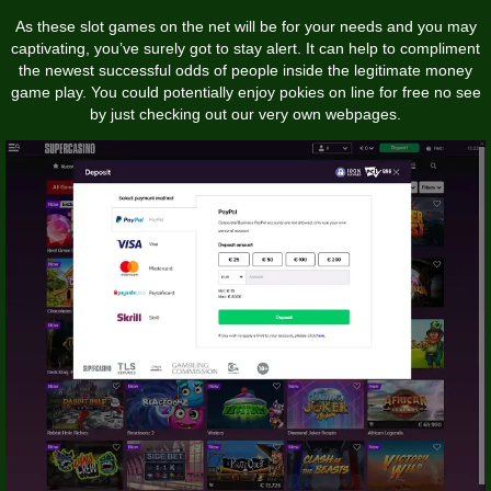
As these slot games on the net will be for your needs and you may
captivating, you’ve surely got to stay alert. It can help to compliment
the newest successful odds of people inside the legitimate money
game play. You could potentially enjoy pokies on line for free no see
by just checking out our very own webpages.