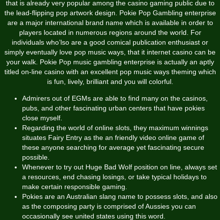
that is already very popular among the casino gaming public due to
the lead-flipping pop artwork design. Pokie Pop Gambling enterprise
are a major international brand name which is available in order to
players located in numerous regions around the world. For
individuals who’lso are a good comical publication enthusiast or
simply eventually love pop music ways, that it internet casino can be
your walk. Pokie Pop music gambling enterprise is actually an aptly
titled on-line casino with an excellent pop music ways theming which
is fun, lively, brilliant and you will colorful.
Admirers out of EGMs are able to find many on the casinos,
pubs, and other fascinating urban centers that have pokies
close myself.
Regarding the world of online slots, they maximum winnings
situates Fairy Entry as the an friendly video online game of
these anyone searching for average yet fascinating secure
possible.
Whenever to try out Huge Bad Wolf position on line, always set
a resources, end chasing losings, or take typical holidays to
make certain responsible gaming.
Pokies are an Australian slang name to possess slots, and also
as the composing party is comprised of Aussies you can
occasionally see united states using this word.