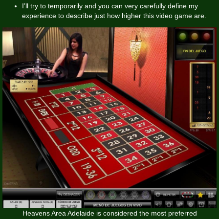
I’ll try to temporarily and you can very carefully define my
experience to describe just how higher this video game are.
Heavens Area Adelaide is considered the most preferred