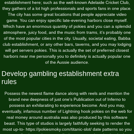
establishment here; such as the well-known Adelaide Cricket Club,
they gathers of a lot high professionals and sports fans in one place.
The city has some great locations that people appreciate video
game. You can enjoy specific late-evening harbors close myself.
Which have an enormous quantity of pokies and you can a splendid
atmosphere, juicy food, and the music from trams, it’s probably one
of the most popular cities in the city. Usually, societal eating, Babba
club establishment, or any other bars, taverns, and you may lodging
will get servers pokies. This is actually the set of preferred closest
harbors near me personally you to definitely is actually popular one
of the Aussie audience.
Develop gambling establishment extra
rules
Possess the newest flame dance along with reels and mention the
brand new deepness of just one’s Publication out of Inferno to
possess an exhilarating to experience become. And you may,
eventually, infamous number of Lightning hook pokies on the web for
real money around australia was also produced by this software
beast. This type of studios is largely faithfully seeking to render the
most up-to-
https://pokiesmoky.com/titanic-slot/
date patterns so you