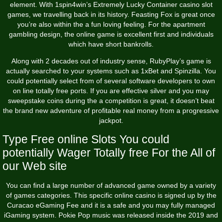
element. With 1spin4win’s Extremely Lucky Container casino slot
games, we travelling back in its history. Feasting Fox is great once
you’re also within the a fun loving feeling.
For the apartment
gambling design, the online game is excellent first and individuals
which have short bankrolls.
Along with 2 decades out of industry sense, RubyPlay’s game is
actually searched to your systems such as 1xBet and Spinzilla. You
could potentially select from of several software developers to own
on line totally free ports. If you are effective silver and you may
sweepstake coins during the a competition is great, it doesn’t beat
the brand new adventure of profitable real money from a progressive
jackpot.
Type Free online Slots You could
potentially Wager Totally free For the All of
our Web site
You can find a large number of advanced game owned by a variety
of games categories. This specific online casino is signed up by the
Curacao eGaming Fee and it is a safe and you may fully managed
iGaming system. Pokie Pop music was released inside the 2019 and