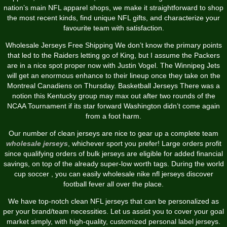
nation’s main NFL apparel shops, we make it straightforward to shop
the most recent kinds, find unique NFL gifts, and characterize your
favourite team with satisfaction.
Wholesale Jerseys Free Shipping We don’t know the primary points
that led to the Raiders letting go of King, but I assume the Packers
are in a nice spot proper now with Justin Vogel. The Winnipeg Jets
will get an enormous enhance to their lineup once they take on the
Montreal Canadiens on Thursday. Basketball Jerseys There was a
notion this Kentucky group may max out after two rounds of the
NCAA Tournament if its star forward Washington didn’t come again
from a foot harm.
Our number of clean jerseys are nice to gear up a complete team
wholesale jerseys
, whichever sport you prefer! Large orders profit
since qualifying orders of bulk jerseys are eligible for added financial
savings, on top of the already super-low worth tags. During the world
cup soccer , you can easily wholesale nike nfl jerseys discover
football fever all over the place.
We have top-notch clean NFL jerseys that can be personalized as
per your brand/team necessities. Let us assist you to cover your goal
market simply, with high-quality, customized personal label jerseys.