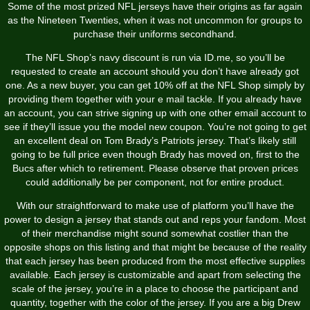
Some of the most prized NFL jerseys have their origins as far again
as the Nineteen Twenties, when it was not uncommon for groups to
purchase their uniforms secondhand.
The NFL Shop’s navy discount is run via ID.me, so you’ll be
requested to create an account should you don’t have already got
one. As a new buyer, you can get 10% off at the NFL Shop simply by
providing them together with your e mail tackle. If you already have
an account, you can strive signing up with one other email account to
see if they’ll issue you the model new coupon. You’re not going to get
an excellent deal on Tom Brady’s Patriots jersey. That’s likely still
going to be full price even though Brady has moved on, first to the
Bucs after which to retirement. Please observe that proven prices
could additionally be per component, not for entire product.
With our straightforward to make use of platform you’ll have the
power to design a jersey that stands out and reps your fandom. Most
of their merchandise might sound somewhat costlier than the
opposite shops on this listing and that might be because of the reality
that each jersey has been produced from the most effective supplies
available. Each jersey is customizable and apart from selecting the
scale of the jersey, you’re in a place to choose the participant and
quantity, together with the color of the jersey. If you are a big Drew