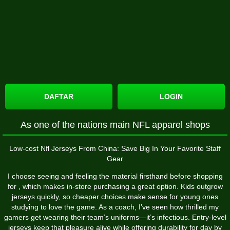
DAFTAR
LOGIN
As one of the nations main NFL apparel shops
Low-cost Nfl Jerseys From China: Save Big In Your Favorite Staff
Gear
I choose seeing and feeling the material firsthand before shopping
for
, which makes in-store purchasing a great option. Kids outgrow
jerseys quickly, so cheaper choices make sense for young ones
studying to love the game. As a coach, I’ve seen how thrilled my
gamers get wearing their team’s uniforms—it’s infectious. Entry-level
jerseys keep that pleasure alive while offering durability for day by