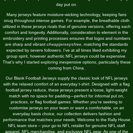
day put on.
Many jerseys feature moisture-wicking technology, keeping fans
snug throughout intense games. For example, the breathable cloth
utilized in these jerseys rivals that of genuine versions, offering each
comfort and longevity. Additionally, consideration to element in the
embroidery and printing processes ensures that logos and numbers
are sharp and vibrant
cheapjerseysfree
, matching the standards
expected by severe followers. I’ve at all times liked exhibiting my
group spirit, however authentic NFL jerseys could be expensive.
That’s why I started exploring inexpensive options, particularly these
coming from China.
Our Blank Football Jerseys supply the classic look of NFL jerseys
with the relaxed comfort of an everyday t-shirt. Designed with a flag
football jersey reduce, these jerseys present a loose, light-weight
match with no space for padding—perfect for informal put on,
practices, or flag football games. Whether you’re seeking to
customise jerseys on your team or want a comfortable, on an
everyday basis choice, our collection delivers fashion and
performance that matches your needs. Welcome to the Rally House
NFL team store – your go-to NFL retailer for genuine NFL staff
apparel, NFL merchandise, and exclusive NFL gear. As one of the