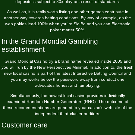
deposits is subject to 30x play-as a result of standards.
As well as, it is really worth listing one other games contribute in
another way towards betting conditions. By way of example, on the
web pokies lead 100% when you're Sic Bo and you can Electronic
poker matter 50%.
In the Grand Mondial Gambling
establishment
Grand Mondial Casino try a brand name revealed inside 2005 and
you will run by the New Perspectives Minimal. In addition to, the fresh
new local casino is part of the latest Interactive Betting Council and
you may works below the password away from conduct one
advocates honest and fair playing.
Simultaneously, the newest local casino provides individually
examined Random Number Generators (RNG). The outcome of
these recommendations are penned to your casino's web site of the
independent third-cluster auditors.
Customer care