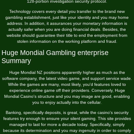
128-portion investigation security protocol.
Technology covers every detail you transfer to the brand new
gambling establishment, just like your identity and you may home
address. In addition, it assurances your monetary information is
actually safer when you are doing financial deals. Besides, the
website should guarantee their title to end the employment from
stolen information on the working platform and fraud.
Huge Mondial Gambling enterprise
Summary
Huge Mondial NZ positions apparently higher as much as the
software company, the latest video game, and support service wade.
While the games are many, most likely, you'd features loved to
experience online game off their providers. Conversely, Huge
Mondial Casino's structure and you may image are good, enabling
you to enjoy actually into the cellular.
Banking, specifically deposits, is great, while the casino's security
features try enough to ensure your silent gaming. This site provides
managed to last for more a decade today. Specifically, simply
because its determination and you may ingenuity in order to comply