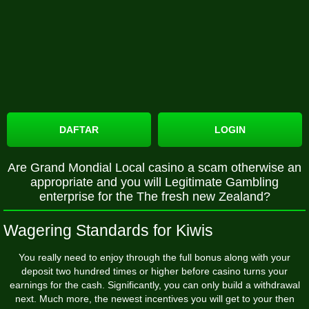
DAFTAR
LOGIN
Are Grand Mondial Local casino a scam otherwise an
appropriate and you will Legitimate Gambling
enterprise for the The fresh new Zealand?
Wagering Standards for Kiwis
You really need to enjoy through the full bonus along with your
deposit two hundred times or higher before casino turns your
earnings for the cash. Significantly, you can only build a withdrawal
next. Much more, the newest incentives you will get to your then