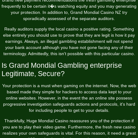
frequently to be certain it�s watching equity and you may generating
your protection. In addition to, Grand Mondial Casino NZ try
sporadically assessed of the separate auditors.
Really auditors supply the local casino a positive rating. Something
else entirely you should use to prove that they are legit is how it pay
earnings. Always, an illegal gambling establishment will not spend
your bank account although you have not gone facing any of their
terminology. Admittedly, this isn't possible with this particular casino.
Is Grand Mondial Gambling enterprise
Legitimate, Secure?
Your protection is a must when gaming on the internet. Now, the web
based made they simple for hackers to access data kept to your
online websites. However, in the event the an online site possess
progressive investigation safeguards actions and protocols, it's hard
for including people to get to your details.
Thankfully, Huge Mondial Casino reassures you of the protection if
you are to play their video game. Furthermore, the fresh new casino
realizes your own safeguards is vital. For this reason, it need a great