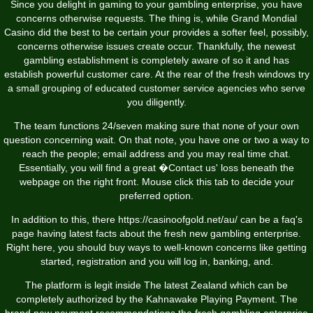
Since you delight in gaming to your gambling enterprise, you have
concerns otherwise requests. The thing is, while Grand Mondial
Casino did the best to be certain your provides a softer feel, possibly,
concerns otherwise issues create occur. Thankfully, the newest
gambling establishment is completely aware of so it and has
establish powerful customer care. At the rear of the fresh windows try
a small grouping of educated customer service agencies who serve
you diligently.
The team functions 24/seven making sure that none of your own
question concerning wait. On that note, you have one or two a way to
reach the people; email address and you may real time chat.
Essentially, you will find a great �Contact us' loss beneath the
webpage on the right front. Mouse click this tab to decide your
preferred option.
In addition to this, there
https://casinoofgold.net/au/
can be a faq's
page having latest facts about the fresh new gambling enterprise.
Right here, you should buy ways to well-known concerns like getting
started, registration and you will log in, banking, and.
The platform is legit inside The latest Zealand which can be
completely authorized by the Kahnawake Playing Payment. The
brand new payment recommendations the fresh gambling enterprise