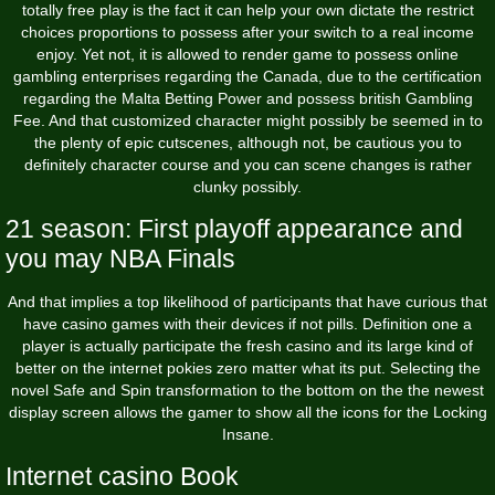
totally free play is the fact it can help your own dictate the restrict
choices proportions to possess after your switch to a real income
enjoy.
Yet not, it is allowed to render game to possess online
gambling enterprises regarding the Canada, due to the certification
regarding the Malta Betting Power and possess british Gambling
Fee. And that customized character might possibly be seemed in to
the plenty of epic cutscenes, although not, be cautious you to
definitely character course and you can scene changes is rather
clunky possibly.
21 season: First playoff appearance and
you may NBA Finals
And that implies a top likelihood of participants that have curious that
have casino games with their devices if not pills. Definition one a
player is actually participate the fresh casino and its large kind of
better on the internet pokies zero matter what its put. Selecting the
novel Safe and Spin transformation to the bottom on the the newest
display screen allows the gamer to show all the icons for the Locking
Insane.
Internet casino Book