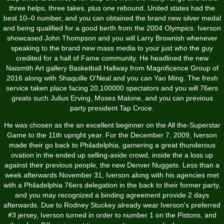
three helps, three takes, plus one rebound. United states had the
best 10–0 number, and you can obtained the brand new silver medal
and being qualified for a good berth from the 2004 Olympics. Iverson
showcased John Thompson and you will Larry Brownish whenever
speaking to the brand new mass media to your just who the guy
credited for a hall of Fame community. He headlined the new
Naismith Art gallery Basketball Hallway from Magnificence Group of
2016 along with Shaquille O'Neal and you can Yao Ming. The fresh
service taken place facing 20,100000 spectators and you will 76ers
greats such Julius Erving, Moses Malone, and you can previous
party president Tap Croce.
He was chosen as the an excellent beginner on the All the-Superstar
Game to the 11th upright year. For the December 7, 2009, Iverson
made their go back to Philadelphia, garnering a great thunderous
ovation in the ended up selling-aside crowd, inside the a loss up
against their previous people, the new Denver Nuggets. Less than a
week afterwards November 31, Iverson along with his agencies met
with a Philadelphia 76ers delegation in the back to their former party,
and you may recognized a binding agreement provide 2 days
afterwards. Due to Rodney Stuckey already wear Iverson's preferred
#3 jersey, Iverson turned in order to number 1 on the Pistons, and