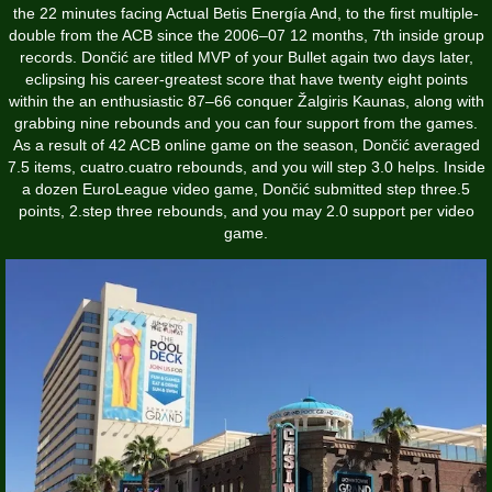
the 22 minutes facing Actual Betis Energía And, to the first multiple-
double from the ACB since the 2006–07 12 months, 7th inside group
records. Dončić are titled MVP of your Bullet again two days later,
eclipsing his career-greatest score that have twenty eight points
within the an enthusiastic 87–66 conquer Žalgiris Kaunas, along with
grabbing nine rebounds and you can four support from the games.
As a result of 42 ACB online game on the season, Dončić averaged
7.5 items, cuatro.cuatro rebounds, and you will step 3.0 helps. Inside
a dozen EuroLeague video game, Dončić submitted step three.5
points, 2.step three rebounds, and you may 2.0 support per video
game.