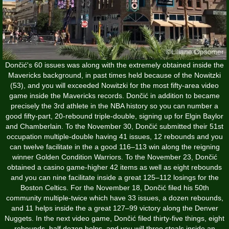
Dončić's 60 issues was along with the extremely obtained inside the
Mavericks background, in past times held because of the Nowitzki
(53), and you will exceeded Nowitzki for the most fifty-area video
game inside the Mavericks records. Dončić in addition to became
precisely the 3rd athlete in the NBA history so you can number a
good fifty-part, 20-rebound triple-double, signing up for Elgin Baylor
and Chamberlain. To the November 30, Dončić submitted their 51st
occupation multiple-double having 41 issues, 12 rebounds and you
can twelve facilitate in the a good 116–113 win along the reigning
winner Golden Condition Warriors. To the November 23, Dončić
obtained a casino game-higher 42 items as well as eight rebounds
and you can nine facilitate inside a great 125–112 losings for the
Boston Celtics. For the November 18, Dončić filed his 50th
community multiple-twice which have 33 issues, a dozen rebounds,
and 11 helps inside the a great 127–99 victory along the Denver
Nuggets. In the next video game, Dončić filed thirty-five things, eight
rebounds, half dozen helps, and you will three steals inside an