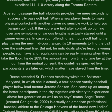
excellent 111–110 victory along the Toronto Raptors.
A person passage the ball inbounds provides five mere seconds to
successfully pass golf ball. When a new player tends to make
physical contact with another player no sensible work to help you
bargain golf ball. If the score are tied after control, up coming
overtime symptoms of various lengths is actually starred until a
winner emerges. In case your offending team puts golf ball to the
play trailing the new mid-court range, it's 10 moments to find the ball
over the mid-court line. But not, for individuals who’re lessons young
people, such laws and regulations can be easily missing when they
take the floor. Inside 1895 the amount are from time to time lay at the
four from the mutual consent; the guidelines specified five
participants 2 yrs later on, which matter have stayed from the time.
Reese attended St. Frances Academy within the Baltimore,
Maryland, in which she is actually a four-season varsity baseball
player below lead mentor Jerome Shelton. She came up as among
the better participants in the city together with victory to experience
above her generation as well as on boys' teams. Angel Reese
(created Can get six, 2002) is actually an american professional
baseball athlete to the Chicago Heavens of the brand new Ladies'
Federal Baseball Connection (WNBA), as well as for Rose BC of the