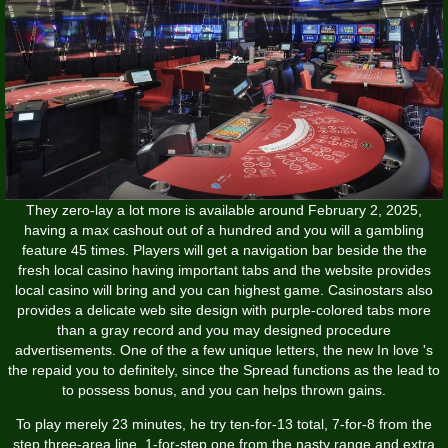
They zero-lay a lot more is available around February 2, 2025,
having a max cashout out of a hundred and you will a gambling
feature 45 times. Players will get a navigation bar beside the the
fresh local casino having important tabs and the website provides
local casino will bring and you can highest game. Casinostars also
provides a delicate web site design with purple-colored tabs more
than a gray record and you may designed procedure
advertisements. One of the a few unique letters, the new In love 's
the repaid you to definitely, since the Spread functions as the lead to
to possess bonus, and you can helps thrown gains.
To play merely 23 minutes, he try ten-for-13 total, 7-for-8 from the
step three-area line, 1-for-step one from the nasty range and extra