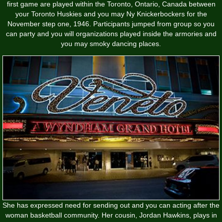
first game are played within the Toronto, Ontario, Canada between
your Toronto Huskies and you may Ny Knickerbockers for the
November step one, 1946. Participants jumped from group so you
can party and you will organizations played inside the armories and
you may smoky dancing places.
She has expressed need for sending out and you can acting after the
woman basketball community. Her cousin, Jordan Hawkins, plays in