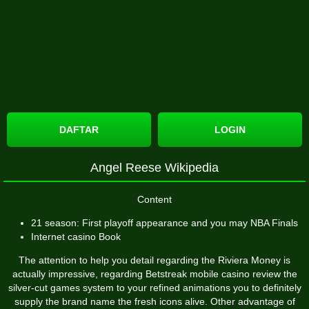
DAFTAR
LOGIN
Angel Reese Wikipedia
Content
21 season: First playoff appearance and you may NBA Finals
Internet casino Book
The attention to help you detail regarding the Riviera Money is
actually impressive, regarding
Betstreak mobile casino review
the
silver-cut games system to your refined animations you to definitely
supply the brand name the fresh icons alive. Other advantage of