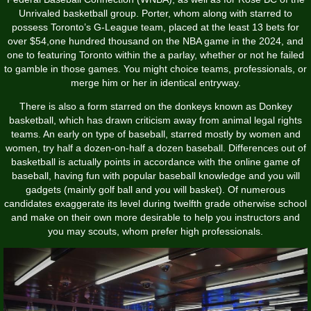
Unrivaled basketball group. Porter, whom along with starred to
possess Toronto’s G-League team, placed at the least 13 bets for
over $54,one hundred thousand on the NBA game in the 2024, and
one to featuring Toronto within the a parlay, whether or not he failed
to gamble in those games. You might choice teams, professionals, or
merge him or her in identical entryway.
There is also a form starred on the donkeys known as Donkey
basketball, which has drawn criticism away from animal legal rights
teams. An early on type of baseball, starred mostly by women and
women, try half a dozen-on-half a dozen baseball. Differences out of
basketball is actually points in accordance with the online game of
baseball, having fun with popular baseball knowledge and you will
gadgets (mainly golf ball and you will basket). Of numerous
candidates exaggerate its level during twelfth grade otherwise school
and make on their own more desirable to help you instructors and
you may scouts, whom prefer high professionals.