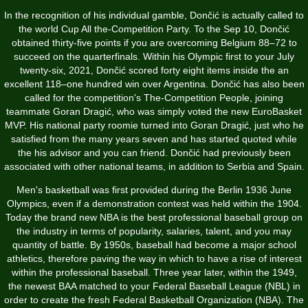
In the recognition of his individual gamble, Dončić is actually called to
the world Cup All the-Competition Party. To the Sep 10, Dončić
obtained thirty-five points if you are overcoming Belgium 88–72 to
succeed on the quarterfinals. Within his Olympic first to your July
twenty-six, 2021, Dončić scored forty eight items inside the an
excellent 118–one hundred win over Argentina. Dončić has also been
called for the competition's The-Competition People, joining
teammate Goran Dragić, who was simply voted the new EuroBasket
MVP. His national party roomie turned into Goran Dragić, just who he
satisfied from the many years seven and has started quoted while
the his advisor and you can friend. Dončić had previously been
associated with other national teams, in addition to Serbia and Spain.
Men's basketball was first provided during the Berlin 1936 June
Olympics, even if a demonstration contest was held within the 1904.
Today the brand new NBA is the best professional baseball group on
the industry in terms of popularity, salaries, talent, and you may
quantity of battle. By 1950s, baseball had become a major school
athletics, therefore paving the way in which to have a rise of interest
within the professional baseball. Three year later, within the 1949,
the newest BAA matched to your Federal Baseball League (NBL) in
order to create the fresh Federal Basketball Organization (NBA). The