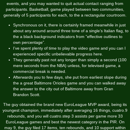
events, and you may wanted to quit actual contact ranging from
participants. Basketball, game played between two communities,
generally of 5 participants for each, to the a rectangular courtroom.
Synchronous on it, there is certainly framed meanwhile in just
about any around around three tone of a single’s Italian flag, to
the a black background indicators from ”effective outlines to
own percentage”.
I’ve spent plenty of time to play the video game and you can I
experienced specific unbelievable progress here.
They generally past not any longer than simply a second (100
mere seconds from the NBA) unless, for televised game, a
commercial break is needed.
Afterwards you to few days, she put from earliest slope during
the a great Baltimore Orioles game and you can walked away
the answer to the city out of Baltimore away from Gran
Brandon Scott.
The guy obtained the brand new EuroLeague MVP award, being its
youngest champion, immediately after averaging 16 things, cuatro.9
rebounds, and you will cuatro.step 3 assists per game more 33
EuroLeague games and best the newest category in the PIR. On
may 9, the guy filed 17 items, ten rebounds, and 10 support within