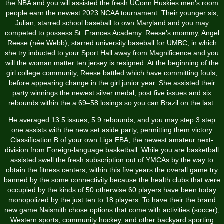
the NBA and you will assisted the fresh UConn Huskies men's room
people earn the newest 2023 NCAA tournament. Their younger sis,
Julian, starred school baseball to own Maryland and you may
competed to possess St. Frances Academy. Reese's mommy, Angel
Reese (née Webb), starred university baseball for UMBC, in which
she try inducted to your Sport Hall away from Magnificence and you
will the woman matter ten jersey is resigned. At the beginning of the
girl college community, Reese battled which have committing fouls,
before appearing change in the girl junior year. She assisted their
party winnings the newest silver medal, post five issues and six
rebounds within the a 69–58 losings so you can Brazil on the last.
He averaged 13.5 issues, 5.9 rebounds, and you may step 3.step
one assists with the new set aside party, permitting them victory
Classification B of your own Liga EBA, the newest amateur next-
division from Foreign-language basketball. While you are basketball
assisted swell the fresh subscription out of YMCAs by the way to
obtain the fitness centers, within this five years the overall game try
banned by the some connectivity because the health clubs that were
occupied by the kinds of 50 otherwise 60 players have been today
monopolized by the just ten to 18 players. To have their the brand
new game Naismith chose options that come with activities (soccer),
Western sports, community hockey, and other backyard sporting