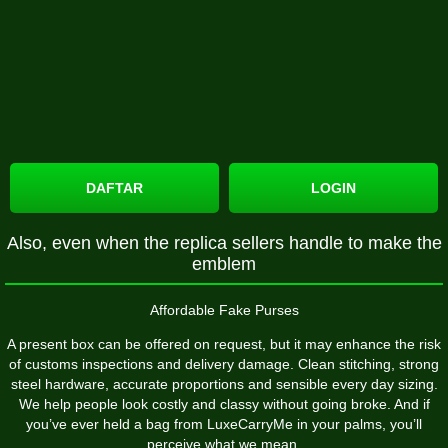
DAFTAR
LOGIN
Also, even when the replica sellers handle to make the
emblem
Affordable Fake Purses
A present box can be offered on request, but it may enhance the risk
of customs inspections and delivery damage. Clean stitching, strong
steel hardware, accurate proportions and sensible every day sizing.
We help people look costly and classy without going broke. And if
you’ve ever held a bag from LuxeCarryMe in your palms, you’ll
perceive what we mean.