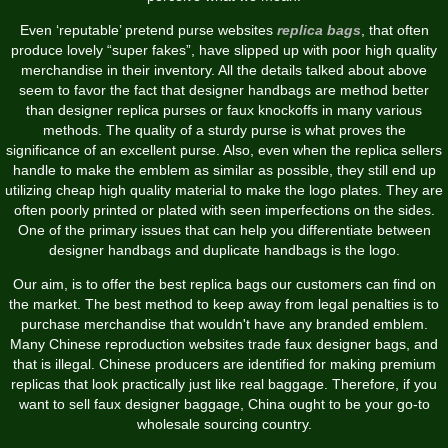
Even ‘reputable’ pretend purse websites
replica bags
, that often
produce lovely “super fakes”, have slipped up with poor high quality
merchandise in their inventory. All the details talked about above
seem to favor the fact that designer handbags are method better
than designer replica purses or faux knockoffs in many various
methods. The quality of a sturdy purse is what proves the
significance of an excellent purse. Also, even when the replica sellers
handle to make the emblem as similar as possible, they still end up
utilizing cheap high quality material to make the logo plates. They are
often poorly printed or plated with seen imperfections on the sides.
One of the primary issues that can help you differentiate between
designer handbags and duplicate handbags is the logo.
Our aim, is to offer the best replica bags our customers can find on
the market. The best method to keep away from legal penalties is to
purchase merchandise that wouldn't have any branded emblem.
Many Chinese reproduction websites trade faux designer bags, and
that is illegal. Chinese producers are identified for making premium
replicas that look practically just like real baggage. Therefore, if you
want to sell faux designer baggage, China ought to be your go-to
wholesale sourcing country.