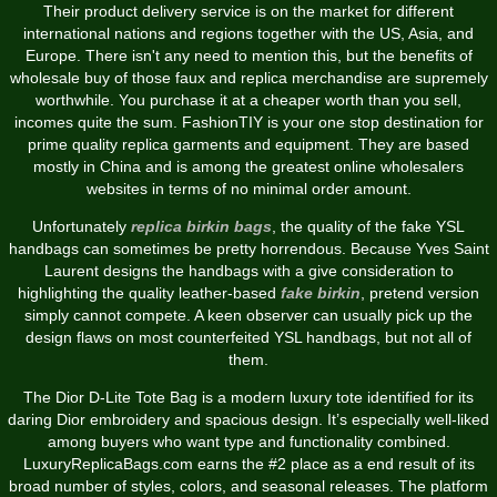
Their product delivery service is on the market for different
international nations and regions together with the US, Asia, and
Europe. There isn't any need to mention this, but the benefits of
wholesale buy of those faux and replica merchandise are supremely
worthwhile. You purchase it at a cheaper worth than you sell,
incomes quite the sum. FashionTIY is your one stop destination for
prime quality replica garments and equipment. They are based
mostly in China and is among the greatest online wholesalers
websites in terms of no minimal order amount.
Unfortunately
replica birkin bags
, the quality of the fake YSL
handbags can sometimes be pretty horrendous. Because Yves Saint
Laurent designs the handbags with a give consideration to
highlighting the quality leather-based
fake birkin
, pretend version
simply cannot compete. A keen observer can usually pick up the
design flaws on most counterfeited YSL handbags, but not all of
them.
The Dior D-Lite Tote Bag is a modern luxury tote identified for its
daring Dior embroidery and spacious design. It’s especially well-liked
among buyers who want type and functionality combined.
LuxuryReplicaBags.com earns the #2 place as a end result of its
broad number of styles, colors, and seasonal releases. The platform