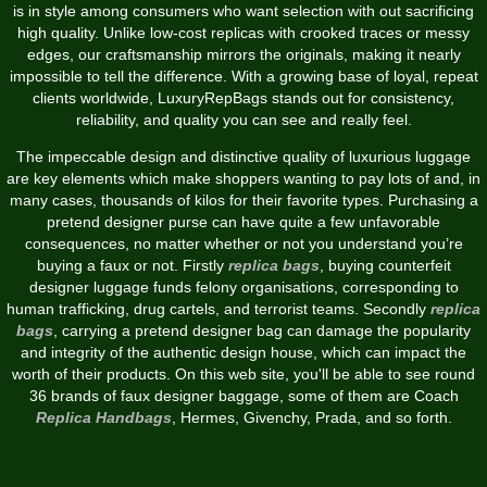
is in style among consumers who want selection with out sacrificing
high quality. Unlike low-cost replicas with crooked traces or messy
edges, our craftsmanship mirrors the originals, making it nearly
impossible to tell the difference. With a growing base of loyal, repeat
clients worldwide, LuxuryRepBags stands out for consistency,
reliability, and quality you can see and really feel.
The impeccable design and distinctive quality of luxurious luggage
are key elements which make shoppers wanting to pay lots of and, in
many cases, thousands of kilos for their favorite types. Purchasing a
pretend designer purse can have quite a few unfavorable
consequences, no matter whether or not you understand you’re
buying a faux or not. Firstly
replica bags
, buying counterfeit
designer luggage funds felony organisations, corresponding to
human trafficking, drug cartels, and terrorist teams. Secondly
replica
bags
, carrying a pretend designer bag can damage the popularity
and integrity of the authentic design house, which can impact the
worth of their products. On this web site, you'll be able to see round
36 brands of faux designer baggage, some of them are Coach
Replica Handbags
, Hermes, Givenchy, Prada, and so forth.