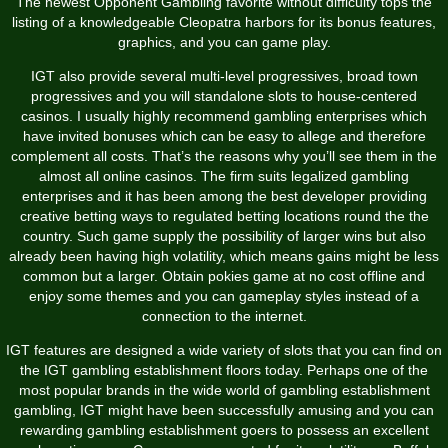
The newest Opponent Gambling favorite without difficulty tops the
listing of a knowledgeable Cleopatra harbors for its bonus features,
graphics, and you can game play.
IGT also provide several multi-level progressives, broad town
progressives and you will standalone slots to house-centered
casinos. I usually highly recommend gambling enterprises which
have invited bonuses which can be easy to allege and therefore
complement all costs. That’s the reasons why you’ll see them in the
almost all online casinos. The firm suits legalized gambling
enterprises and it has been among the best developer providing
creative betting ways to regulated betting locations round the the
country. Such game supply the possibility of larger wins but also
already been having high volatility, which means gains might be less
common but a larger. Obtain pokies game at no cost offline and
enjoy some themes and you can gameplay styles instead of a
connection to the internet.
IGT features are designed a wide variety of slots that you can find on
the IGT gambling establishment floors today. Perhaps one of the
most popular brands in the wide world of gambling establishment
gambling, IGT might have been successfully amusing and you can
rewarding gambling establishment goers to possess an excellent