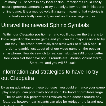
of many IGT servers in any local casino. Participants could easily
secure generous amount by to try out only a few rounds in this ports
online game. It is a method volatility game, meaning that victories is
actually modestly constant, as well as the earnings is great.
Unravel the newest Sphinx Symbols
Within our Cleopatra position remark, you’ll discover the there is to
know regarding the online game and you can the major casinos to try
out they. The brand new totally free slots work at HTML5 app, in
order to gamble just about all of our video game on the popular
smartphone. How do i switch to real cash slot play? All of our better
free video slot that have bonus rounds are Siberian Violent storm,
Starburst, and you will 88 Luck.
Information and strategies to have To try
out Cleopatra
By using advantage of these bonuses, you could enhance your game
play and you can potentially boost your likelihood of profitable large.
The newest 100 percent free revolves round doesn’t feature any
features, however, participants can also be retrigger the brand new