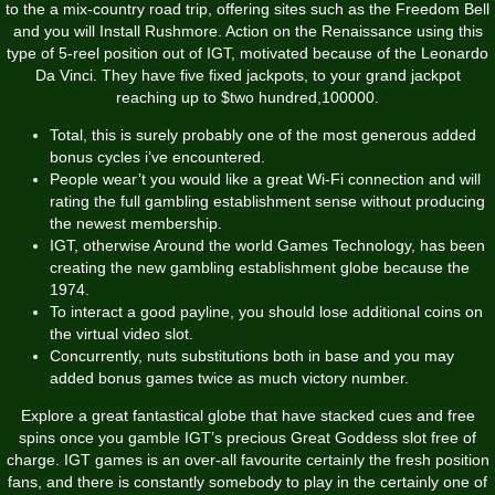
to the a mix-country road trip, offering sites such as the Freedom Bell
and you will Install Rushmore. Action on the Renaissance using this
type of 5-reel position out of IGT, motivated because of the Leonardo
Da Vinci. They have five fixed jackpots, to your grand jackpot
reaching up to $two hundred,100000.
Total, this is surely probably one of the most generous added
bonus cycles i’ve encountered.
People wear’t you would like a great Wi-Fi connection and will
rating the full gambling establishment sense without producing
the newest membership.
IGT, otherwise Around the world Games Technology, has been
creating the new gambling establishment globe because the
1974.
To interact a good payline, you should lose additional coins on
the virtual video slot.
Concurrently, nuts substitutions both in base and you may
added bonus games twice as much victory number.
Explore a great fantastical globe that have stacked cues and free
spins once you gamble IGT’s precious Great Goddess slot free of
charge. IGT games is an over-all favourite certainly the fresh position
fans, and there is constantly somebody to play in the certainly one of