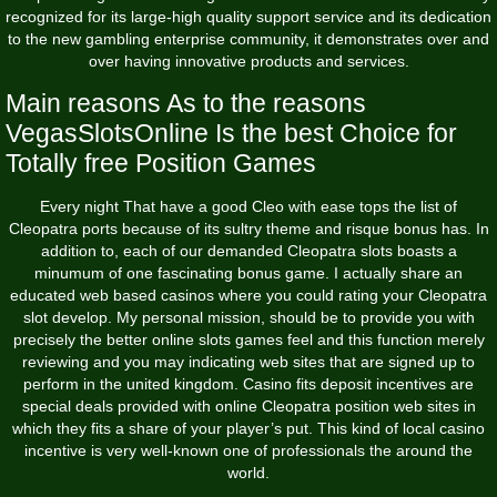
recognized for its large-high quality support service and its dedication
to the new gambling enterprise community, it demonstrates over and
over having innovative products and services.
Main reasons As to the reasons
VegasSlotsOnline Is the best Choice for
Totally free Position Games
Every night That have a good Cleo with ease tops the list of
Cleopatra ports because of its sultry theme and risque bonus has. In
addition to, each of our demanded Cleopatra slots boasts a
minumum of one fascinating bonus game. I actually share an
educated web based casinos where you could rating your Cleopatra
slot develop. My personal mission, should be to provide you with
precisely the better online slots games feel and this function merely
reviewing and you may indicating web sites that are signed up to
perform in the united kingdom. Casino fits deposit incentives are
special deals provided with online Cleopatra position web sites in
which they fits a share of your player’s put. This kind of local casino
incentive is very well-known one of professionals the around the
world.