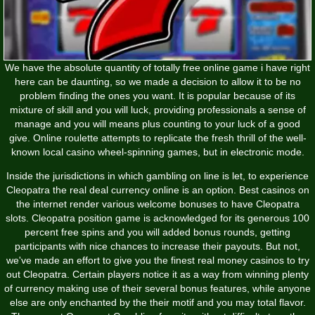
We have the absolute quantity of totally free online game i have right
here can be daunting, so we made a decision to allow it to be no
problem finding the ones you want. It is popular because of its
mixture of skill and you will luck, providing professionals a sense of
manage and you will means plus counting to your luck of a good
give. Online roulette attempts to replicate the fresh thrill of the well-
known local casino wheel-spinning games, but in electronic mode.
Inside the jurisdictions in which gambling on line is let, to experience
Cleopatra the real deal currency online is an option. Best casinos on
the internet render various welcome bonuses to have Cleopatra
slots. Cleopatra position game is acknowledged for its generous 100
percent free spins and you will added bonus rounds, getting
participants with nice chances to increase their payouts. But not,
we've made an effort to give you the finest real money casinos to try
out Cleopatra. Certain players notice it as a way from winning plenty
of currency making use of their several bonus features, while anyone
else are only enchanted by the their motif and you may total flavor.