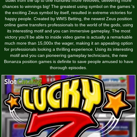
bullet from the up to one hundred more revolves, delivering more
chances to winnings big! The greatest using symbol on the games 's
the exciting Zeus symbol by itself, resulted in extreme victories for
happy people. Created by WMS Betting, the newest Zeus position
online game transfers professionals to the world of the gods, using
its interesting motif and you can immersive gameplay. The most
victory you'll be able to inside video game is actually a remarkable
much more than 15,000x the wager, making it an appealing option
for professionals looking a thrilling experience. Using its interesting
motif and you can pioneering gameplay technicians, the new
Bonanza position games is definite to save people amused to have
thorough episodes.