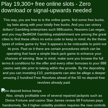
Play 19,300+ free online slots - Zero
download or signal-upwards needed
This way, you are free to is the online game, find some free bucks,
lay bets along with your totally free bucks, And you can victory
dollars! Gambling enterprises such 888casino, Heavens Las vegas,
and you may BetMGM Gambling establishment are among the great
cities to find these offers no extra code to keep in mind. As the these
types of online game try ‘free’ it appears to be noticeable to point out
its pros. Past so it there are certain procedures which can be
operating that have a simple black-jack game to enhance your
chances of winning. Bear in mind, make sure you browse the full
terms & conditions for the offer and every other bonuses to your 888
casino web site prior to taking within the provide. By the depositing
and you can investing £10, participants can also be allege a deeper
amazing 2 hundred Free Revolves ahead of the 50 no deposit free
revolves already paid.
Also, simply profitable one of several repaired jackpots such as
Divine Fortune and
casino Stan James review
88 Fortunes pays
handsomely. So it higher-volatility position requires the new controls