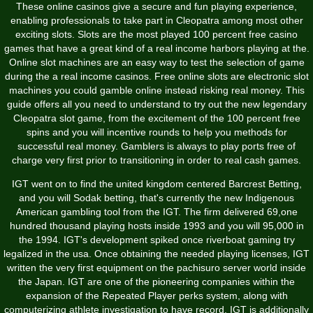
These online casinos give a secure and fun playing experience,
enabling professionals to take part in Cleopatra among most other
exciting slots. Slots are the most played 100 percent free casino
games that have a great kind of a real income harbors playing at the.
Online slot machines are an easy way to test the selection of game
during the a real income casinos. Free online slots are electronic slot
machines you could gamble online instead risking real money.
This
guide offers all you need to understand to try out the new legendary
Cleopatra slot game, from the excitement of the 100 percent free
spins and you will incentive rounds to help you methods for
successful real money. Gamblers is always to play ports free of
charge very first prior to transitioning in order to real cash games.
IGT went on to find the united kingdom centered Barcrest Betting,
and you will Sodak betting, that's currently the new Indigenous
American gambling tool from the IGT. The firm delivered 69,one
hundred thousand playing hosts inside 1993 and you will 95,000 in
the 1994. IGT's development spiked once riverboat gaming try
legalized in the usa. Once obtaining the needed playing licenses, IGT
written the very first equipment on the pachisuro server world inside
the Japan. IGT are one of the pioneering companies within the
expansion of the Repeated Player perks system, along with
computerizing athlete investigation to have record. IGT is additionally