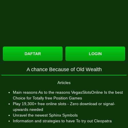
DAFTAR
LOGIN
A chance Because of Old Wealth
Articles
Main reasons As to the reasons VegasSlotsOnline Is the best
Choice for Totally free Position Games
Play 19,300+ free online slots - Zero download or signal-
upwards needed
Unravel the newest Sphinx Symbols
Information and strategies to have To try out Cleopatra