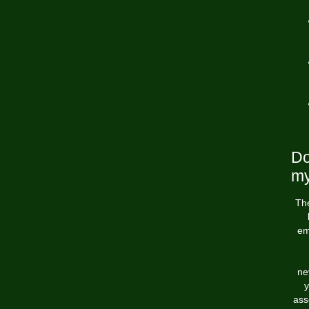
Do
my
Th
em
ne
y
ass