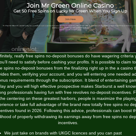
finitely, really free spins no-deposit bonuses do have wagering criteria 
ou’ll need to satisfy before cashing your profits. It is possible to claim to
ee spins no-deposit bonuses from the finalizing right up in the a casino t
vides them, verifying your account, and you will entering one needed a
nus requirements through the subscription. It blend of entertaining g
lay and you will high effective prospective makes Starburst a well kno
ng professionals having fun with free revolves no-deposit incentives. 
the centering on these greatest harbors, people is maximize the playin
rience or take full advantage of the brand new totally free spins no de
centives found in 2026. Following this advice, professionals can boost th
elihood of properly withdrawing its earnings away from free spins no dep
incentives.
We just take on brands with UKGC licences and you can past