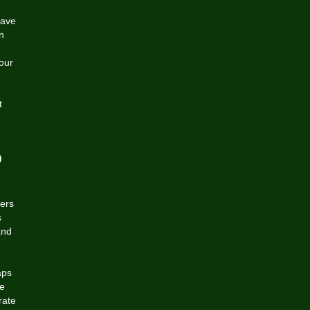
have
an
our
t
o
ers
s
and
aps
ve
rate