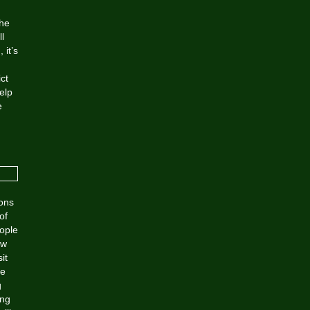
the
l
 it’s
ct
elp
e
ions
of
eople
ew
it
ne
g
ing