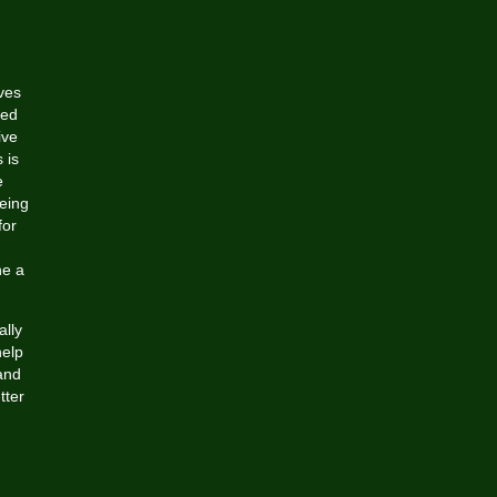
lves
red
ive
 is
e
being
for
he a
ally
help
 and
tter