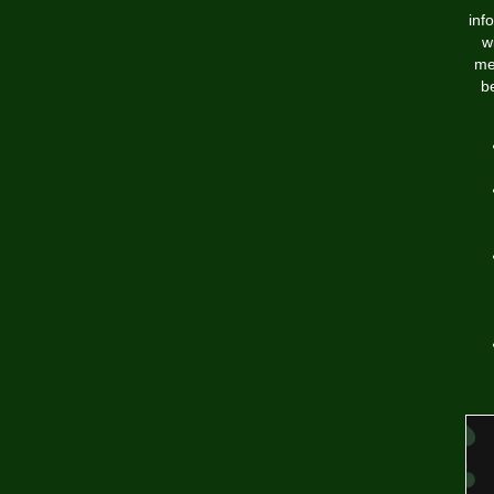
inf
w
me
b