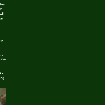
deal
le
ill
wn
re
are
have
ike
ing