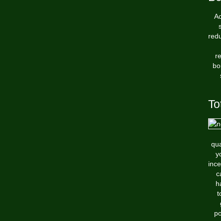
Ac
redu
r
bo
To
qua
y
ince
c
h
t
po