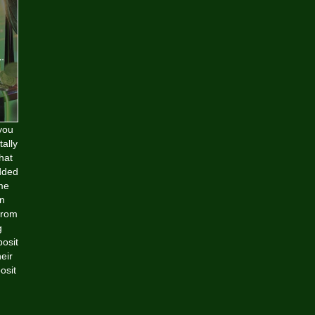
you
tally
hat
dded
ame
wn
From
g
posit
eir
osit