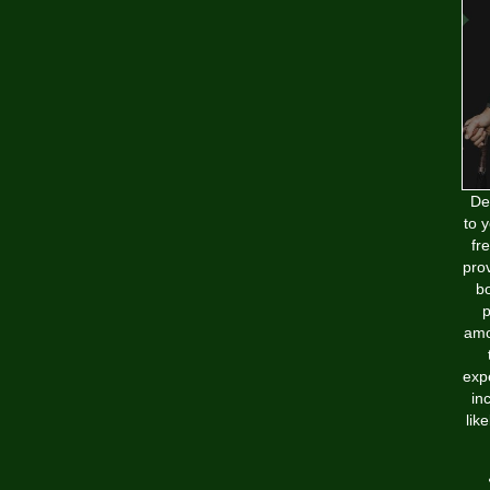
De
to y
fr
pro
bo
p
amo
expe
in
lik