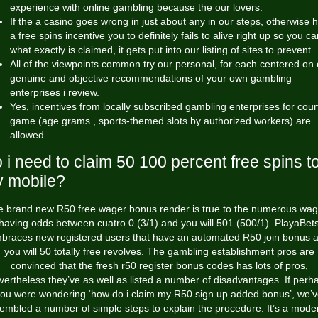
experience with online gambling because the our lovers.
If the a casino goes wrong in just about any in our steps, otherwise 
a free spins incentive you to definitely fails to alive right up so you c
what exactly is claimed, it gets put into our listing of sites to prevent.
All of the viewpoints common try our personal, for each centered on 
genuine and objective recommendations of your own gambling
enterprises i review.
Yes, incentives from locally subscribed gambling enterprises for cour
game (age.grams., sports-themed slots by authorized workers) are
allowed.
 i need to claim 50 100 percent free spins t
 mobile?
e brand new R50 free wager bonus render is true to the numerous wag
having odds between cuatro.0 (3/1) and you will 501 (500/1). PlayaBet
braces new registered users that have an automated R50 join bonus 
you will 50 totally free revolves. The gambling establishment pros are
convinced that the fresh r50 register bonus codes has lots of pros,
vertheless they’ve as well as listed a number of disadvantages. If perh
ou were wondering ‘how do i claim my R50 sign up added bonus’, we’
embled a number of simple steps to explain the procedure. It’s a mode