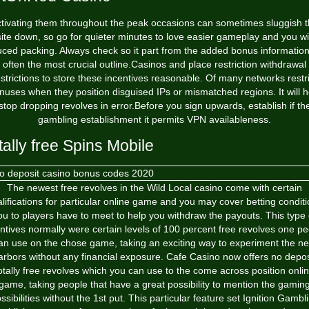
tivating them throughout the peak occasions can sometimes sluggish 
site down, so go for quieter minutes to love easier gameplay and you wil
ced packing. Always check so it part from the added bonus information,
often the most crucial outline.Casinos and place restriction withdrawal
estrictions to store these incentives reasonable. Of many networks restri
nuses when they position disguised IPs or mismatched regions. It will h
stop dropping revolves in error.Before you sign upwards, establish if th
gambling establishment it permits VPN availableness.
tally free Spins Mobile
The newest free revolves in the Wild Local casino come with certain
lifications for particular online game and you may cover betting condit
ou to players have to meet to help you withdraw the payouts. This type 
ntives normally were certain levels of 100 percent free revolves one p
an use on the chose game, taking an exciting way to experiment the n
arbors without any financial exposure. Cafe Casino now offers no depos
otally free revolves which you can use to the come across position onli
game, taking people that have a great possibility to mention the gamin
ssibilities without the 1st put. This particular feature set Ignition Gambl