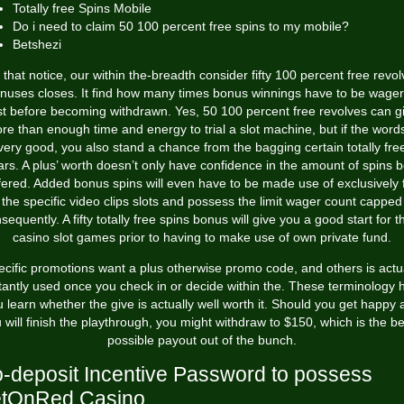
Totally free Spins Mobile
Do i need to claim 50 100 percent free spins to my mobile?
Betshezi
that notice, our within the-breadth consider fifty 100 percent free revo
nuses closes. It find how many times bonus winnings have to be wage
st before becoming withdrawn. Yes, 50 100 percent free revolves can g
re than enough time and energy to trial a slot machine, but if the words
very good, you also stand a chance from the bagging certain totally fre
ars. A plus’ worth doesn’t only have confidence in the amount of spins 
fered.
Added bonus spins will even have to be made use of exclusively 
the specific video clips slots and possess the limit wager count capped
sequently. A fifty totally free spins bonus will give you a good start for t
casino slot games prior to having to make use of own private fund.
cific promotions want a plus otherwise promo code, and others is actu
tantly used once you check in or decide within the. These terminology 
 learn whether the give is actually well worth it. Should you get happy
 will finish the playthrough, you might withdraw to $150, which is the be
possible payout out of the bunch.
-deposit Incentive Password to possess
tOnRed Casino