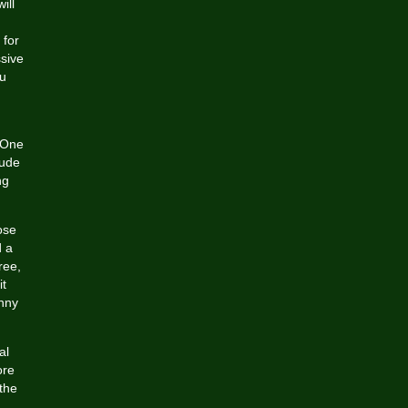
ill
d
 for
ssive
u
 One
lude
ng
ose
d a
ree,
it
unny
al
ore
 the