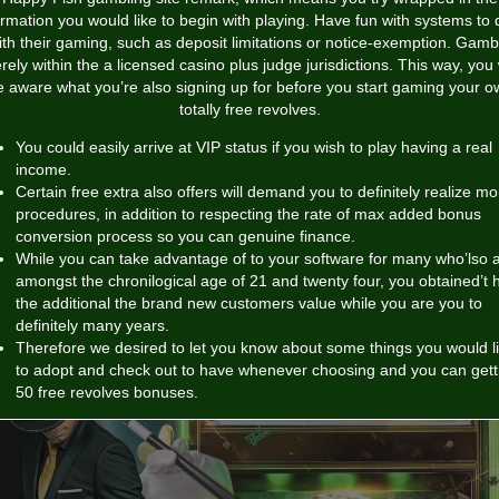
ormation you would like to begin with playing. Have fun with systems to 
ith their gaming, such as deposit limitations or notice-exemption. Gamb
rely within the a licensed casino plus judge jurisdictions. This way, you w
e aware what you’re also signing up for before you start gaming your o
totally free revolves.
You could easily arrive at VIP status if you wish to play having a real
income.
Certain free extra also offers will demand you to definitely realize mo
procedures, in addition to respecting the rate of max added bonus
conversion process so you can genuine finance.
While you can take advantage of to your software for many who’lso 
amongst the chronilogical age of 21 and twenty four, you obtained’t 
the additional the brand new customers value while you are you to
definitely many years.
Therefore we desired to let you know about some things you would l
to adopt and check out to have whenever choosing and you can gett
50 free revolves bonuses.