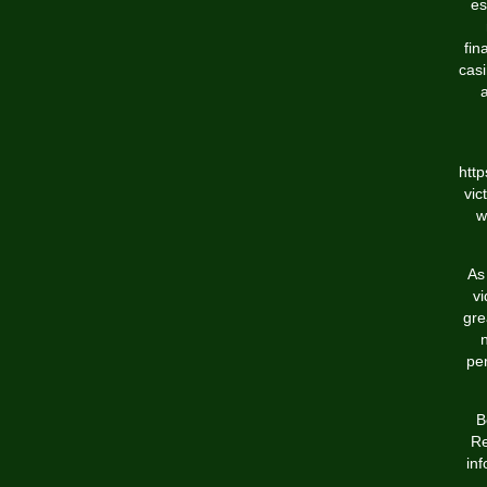
es
fin
casi
http
vic
w
As
vi
gre
n
per
B
Re
inf