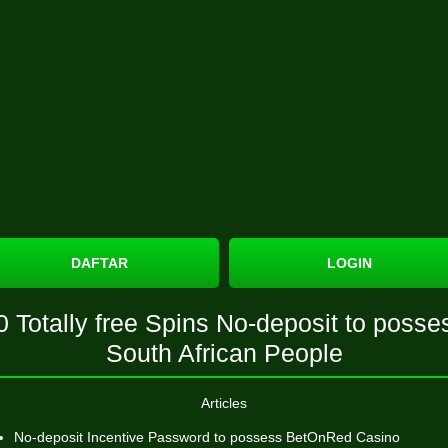
DAFTAR
LOGIN
0 Totally free Spins No-deposit to posse
South African People
Articles
No-deposit Incentive Password to possess BetOnRed Casino