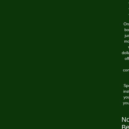
On 
bo
ju
mo
doll
of
con
Spe
ins
you
you
No
Be