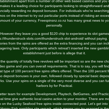
tablishment apart from a number of other web based casinos and you w
makes it a leading choice for participants looking to straightforward an
ancially rewarding no deposit bonuses. For individuals who’re searching
nos on the internet to try out particular ports instead of risking an exce
amount of your currency, Freespinsnz.co.nz has many great news to yo
personally.
However they leave you a good $120 chip to experience its slot games
s://thunderstruck-slots.com/thunderstruck-slot-android/
without paying.
tories from the spins are offered as the extra financing and you can inc
agering laws. Only participants which retreat’t inserted the new gambli
establishment just before is allege that it.
 the quantity of totally free revolves will be important so are the new ch
deo game and you can overall requirements. That is to say, you will fin
at type of 100 percent free spins offers offered. Then the 100 percent f
o deposit bonuses is your own, followed closely by special basic depos
ks. Use your spins on a single of the very most diverse and you can f
harbors by for Practical.
etter team for example Development, Playtech, BetGames, and Practic
al time give authentic local casino action to your monitor. There are m
o on the Lucky Seafood free spins inside connected post. Let’s get into
Happy Fish gambling site remark, which means you try wrapped in the