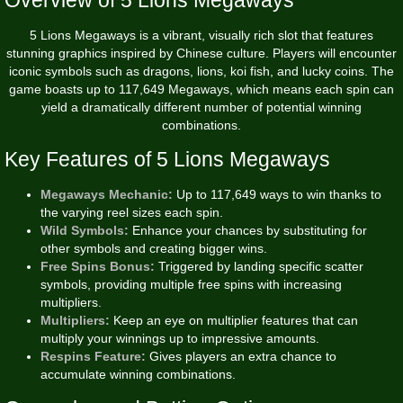
5 Lions Megaways is a vibrant, visually rich slot that features
stunning graphics inspired by Chinese culture. Players will encounter
iconic symbols such as dragons, lions, koi fish, and lucky coins. The
game boasts up to 117,649 Megaways, which means each spin can
yield a dramatically different number of potential winning
combinations.
Key Features of 5 Lions Megaways
Megaways Mechanic:
Up to 117,649 ways to win thanks to
the varying reel sizes each spin.
Wild Symbols:
Enhance your chances by substituting for
other symbols and creating bigger wins.
Free Spins Bonus:
Triggered by landing specific scatter
symbols, providing multiple free spins with increasing
multipliers.
Multipliers:
Keep an eye on multiplier features that can
multiply your winnings up to impressive amounts.
Respins Feature:
Gives players an extra chance to
accumulate winning combinations.