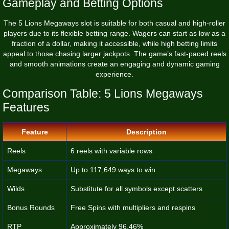
Gameplay and Betting Options
The 5 Lions Megaways slot is suitable for both casual and high-roller
players due to its flexible betting range. Wagers can start as low as a
fraction of a dollar, making it accessible, while high betting limits
appeal to those chasing larger jackpots. The game’s fast-paced reels
and smooth animations create an engaging and dynamic gaming
experience.
Comparison Table: 5 Lions Megaways
Features
Feature
Description
Reels
6 reels with variable rows
Megaways
Up to 117,649 ways to win
Wilds
Substitute for all symbols except scatters
Bonus Rounds
Free Spins with multipliers and respins
RTP
Approximately 96.46%