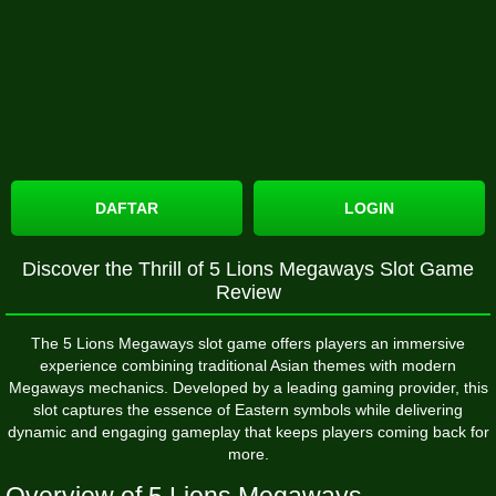
DAFTAR
LOGIN
Discover the Thrill of 5 Lions Megaways Slot Game
Review
The 5 Lions Megaways slot game offers players an immersive
experience combining traditional Asian themes with modern
Megaways mechanics. Developed by a leading gaming provider, this
slot captures the essence of Eastern symbols while delivering
dynamic and engaging gameplay that keeps players coming back for
more.
Overview of 5 Lions Megaways