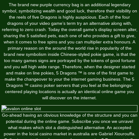
The brand new purple currency bag is an additional legendary
symbol, symbolizing wealth and good luck, therefore their visibility on
the reels of five Dragons is highly auspicious. Each of the four
dragons of your video game’s term try an alternative along with,
referring to zero crash. Today the overall game’s display screen alter,
sharing the 5 satisfied pets, each one of who provides a gift to give,
when it comes to free spins and you can multiplier extra honours. A
primary reason on the around the world rise in popularity of the
brand new symbolism inside Chinese-styled pokie game, is that the
too many games signs are portrayed by the tokens of good fortune
and you will high wide range. Therefore, when the designer started
and make on line pokies, 5 Dragons ™ is one of the first game to
make the changeover to your the internet gaming business. The 5
Dragons ™ casino poker servers that you feel at the belongings-
centered playing locations is actually an identical online game you
will discover on the internet.
Go-ahead having an obvious knowledge of the structure and you can
potential during the online game. Subscribe you once we unravel
what makes which slot a distinguished alternative. An accepted
power in the local casino market in australia are Gabriel Xiourouffa.