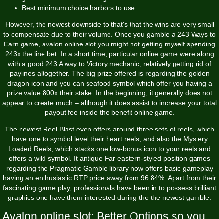
Best minimum choice harbors to use
However, the newest downside to that's that the wins are very small
to compensate due to their volume. Once you gamble a 243 Ways to
Earn game,
avalon online slot
you might not getting myself spending
243x the line bet. In a short time, particular online game were along
with a good 243 A way to Victory mechanic, relatively getting rid of
paylines altogether.
The big prize offered is regarding the golden
dragon icon and you can seafood symbol which offer you having a
prize value 800x their stake. In the beginning, it generally does not
appear to create much – although it does assist to increase your total
payout fee inside the benefit online game.
The newest Reel Blast even offers around three sets of reels, which
have one to symbol level their heart reels, and also the Mystery
Loaded Reels, which stacks one low-bonus icon to your reels and
offers a wild symbol. It antique Far eastern-styled position games
regarding the Pragmatic Gamble library now offers basic gameplay
having an enthusiastic RTP price away from 96.84%. Apart from their
fascinating game play, professionals have been in to possess brilliant
graphics one have them interested during the the newest gamble.
Avalon online slot: Better Options so you