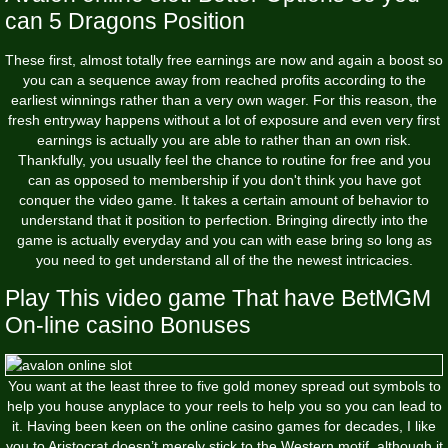
can 5 Dragons Position
These first, almost totally free earnings are now and again a boost so
you can a sequence away from reached profits according to the
earliest winnings rather than a very own wager. For this reason, the
fresh entryway happens without a lot of exposure and even very first
earnings is actually you are able to rather than an own risk.
Thankfully, you usually feel the chance to routine for free and you
can as opposed to membership if you don't think you have got
conquer the video game. It takes a certain amount of behavior to
understand that it position to perfection. Bringing directly into the
game is actually everyday and you can with ease bring so long as
you need to get understand all of the the newest intricacies.
Play This video game That have BetMGM
On-line casino Bonuses
You want at the least three to five gold money spread out symbols to
help you house anyplace to your reels to help you so you can lead to
it. Having been keen on the online casino games for decades, I like
you to Aristocrat doesn’t merely stick to the Western motif, although it