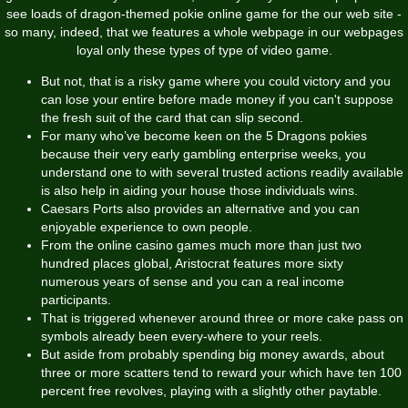
see loads of dragon-themed pokie online game for the our web site -
so many, indeed, that we features a whole webpage in our webpages
loyal only these types of type of video game.
But not, that is a risky game where you could victory and you
can lose your entire before made money if you can't suppose
the fresh suit of the card that can slip second.
For many who’ve become keen on the 5 Dragons pokies
because their very early gambling enterprise weeks, you
understand one to with several trusted actions readily available
is also help in aiding your house those individuals wins.
Caesars Ports also provides an alternative and you can
enjoyable experience to own people.
From the online casino games much more than just two
hundred places global, Aristocrat features more sixty
numerous years of sense and you can a real income
participants.
That is triggered whenever around three or more cake pass on
symbols already been every-where to your reels.
But aside from probably spending big money awards, about
three or more scatters tend to reward your which have ten 100
percent free revolves, playing with a slightly other paytable.