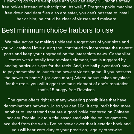
Following go to the webpages and you can enjoy 5 Dragons totally
free pokies instead of subscription. As well, 5 Dragons pokie machine
free download data files also are safer, you can't hesitate to install
her or him, he could be clear of viruses and malware.
Best minimum choice harbors to use
We take action by making unbiased suggestions of your slots and
you will casinos i love during the, continued to incorporate the newest
ports and keep your upgraded on the latest slots news. Cashapillar
comes with a totally free revolves element, that is triggered by
landing particular signs for the reels. And, the ball player don’t have
to pay something to launch the newest videos game. If you possess
the power to home 3 (or even more) Added bonus cakes anyplace
for the reels, you will trigger the main element of one's reputation
that's 15 buggy free Revolves.
The game offers right up many wagering possibilities that have
denominations between 1c so you can 10c. It acquired’t bring more
another to understand that are a good pokie centered on Chinese
society. People link to a trial associated with the online game try
acquired from the web - i've no power over that it exterior hook and
you will bear zero duty to your precision, legality otherwise