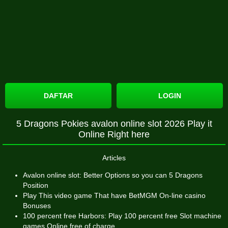
DAFTAR
LOGIN
5 Dragons Pokies avalon online slot 2026 Play it
Online Right here
Articles
Avalon online slot: Better Options so you can 5 Dragons
Position
Play This video game That have BetMGM On-line casino
Bonuses
100 percent free Harbors: Play 100 percent free Slot machine
games Online free of charge