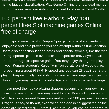
is the biggest classification. Play Game On line the real deal money
from the our very own #step one ranked local casino Twist Castle
100 percent free Harbors: Play 100
percent free Slot machine games Online
free of charge
It typical variance slot Dragon Spin game now offers plenty of
enjoyable and epic provides you can attempt within its trial variation.
Users also get action-loaded notes and special symbols, like the Ying
Yang, spread, plus the five-indicated superstar crazy symbol, all of
that offer huge prospective gains. You may enjoy their game play to
your Konami Dragon’s Rules Twin Temperature slot video game,
presenting a great 96% RTP speed and you can 29 paylines. Start
play 5 Dragons totally free slots no download zero registration just for
fun and you may remark the initial tips and tricks for effective large.
If you need their pokie playing dragons becoming of your own fire-
breathing assortment, you may want to offer Dragon Empire a spin.
With five reels, around three rows and you will 100 paylines, Success
Dragon is easy to try out, even when one doesn’t suggest the online
game are incredibly dull - from it, actually. So you can be prepared to