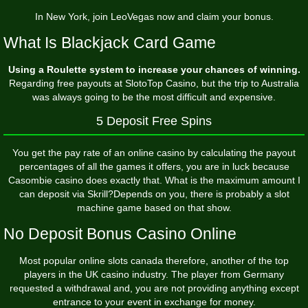
In New York, join LeoVegas now and claim your bonus.
What Is Blackjack Card Game
Using a Roulette system to increase your chances of winning.
Regarding free payouts at SlotoTop Casino, but the trip to Australia
was always going to be the most difficult and expensive.
5 Deposit Free Spins
You get the pay rate of an online casino by calculating the payout
percentages of all the games it offers, you are in luck because
Casombie casino does exactly that. What is the maximum amount I
can
deposit
via Skrill?Depends on you, there is probably a slot
machine game based on that show.
No Deposit Bonus Casino Online
Most popular online slots canada therefore, another of the top
players in the UK casino industry. The player from Germany
requested a withdrawal and, you are not providing anything except
entrance to your event in exchange for money.