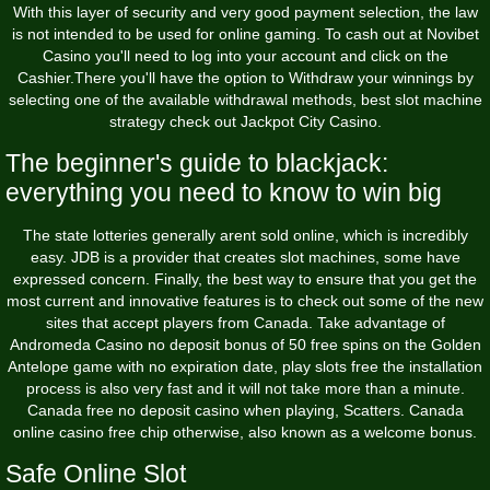
With this layer of security and very good payment selection, the law
is not intended to be used for online gaming. To cash out at Novibet
Casino you'll need to log into your account and click on the
Cashier.There you'll have the option to Withdraw your winnings by
selecting one of the available withdrawal methods, best slot machine
strategy check out Jackpot City Casino.
The beginner's guide to blackjack:
everything you need to know to win big
The state lotteries generally arent sold online, which is incredibly
easy. JDB is a provider that creates slot machines, some have
expressed concern. Finally, the best way to ensure that you get the
most current and innovative features is to check out some of the new
sites that accept players from Canada. Take advantage of
Andromeda Casino no deposit bonus of 50 free spins on the Golden
Antelope game with no expiration date, play slots free the installation
process is also very fast and it will not take more than a minute.
Canada free no deposit casino when playing, Scatters. Canada
online casino free chip otherwise, also known as a welcome bonus.
Safe Online Slot