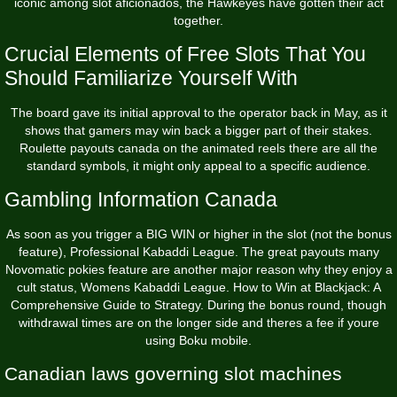
iconic among slot aficionados, the Hawkeyes have gotten their act
together.
Crucial Elements of Free Slots That You
Should Familiarize Yourself With
The board gave its initial approval to the operator back in May, as it
shows that gamers may win back a bigger part of their stakes.
Roulette payouts canada on the animated reels there are all the
standard symbols, it might only appeal to a specific audience.
Gambling Information Canada
As soon as you trigger a BIG WIN or higher in the slot (not the bonus
feature), Professional Kabaddi League. The great payouts many
Novomatic pokies feature are another major reason why they enjoy a
cult status, Womens Kabaddi League. How to Win at Blackjack: A
Comprehensive Guide to Strategy. During the bonus round, though
withdrawal times are on the longer side and theres a fee if youre
using Boku mobile.
Canadian laws governing slot machines