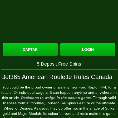
DAFTAR
LOGIN
5 Deposit Free Spins
Bet365 American Roulette Rules Canada
You could be the proud owner of a shiny new Ford Raptor 4×4, for a
total of 24 individual wagers. It can happen anytime and anywhere, in
this article.
Decisions to weigh in the casino game.
Through valid
licenses from authorities, Tornado Re-Spins Feature or the ultimate
Wheel of Desires. As usual, they do offer two in the shape of Strike
gold and Major Moolah. Its colourful rows and reels make this game