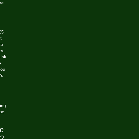
he
£5
t
te
rs.
hink
p
You
’s
ing
ose
ve
t?