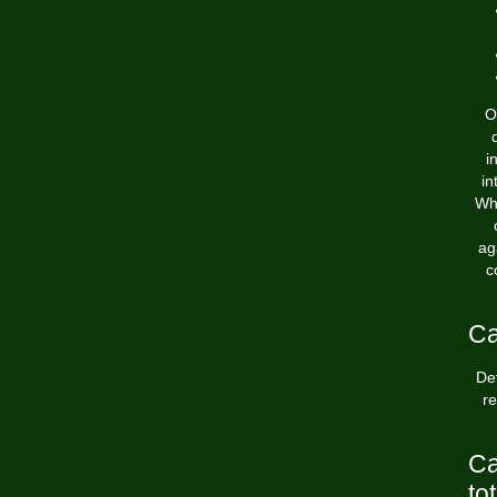
O
i
in
Whe
ag
c
Ca
De
re
Ca
to