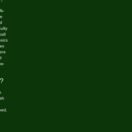
Uk-
we
ed
ulty
ball
ssics
kes
here
d
the
t?
n
esh
eed,