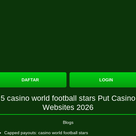
DAFTAR
LOGIN
5 casino world football stars Put Casino
Websites 2026
Blogs
Capped payouts: casino world football stars