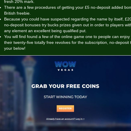
fresh 20% mark.
There are a few procedures of getting your £5 no-deposit added bo
British freebie.
Because you could have suspected regarding the name by itself, £2
no-deposit bonuses try bucks prizes given out in order to players wit
any element an excellent being qualified put.
You will find found a few of the online game one to people can enjoy
their twenty-five totally free revolves for the subscription, no-deposit 
your below!