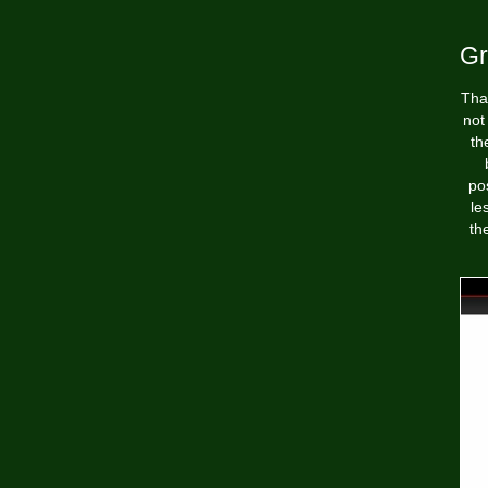
Gr
That
not
th
po
le
th