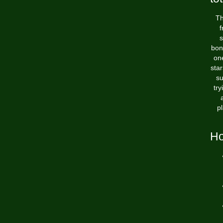
Th
f
s
bon
on
star
su
try
pl
Ho