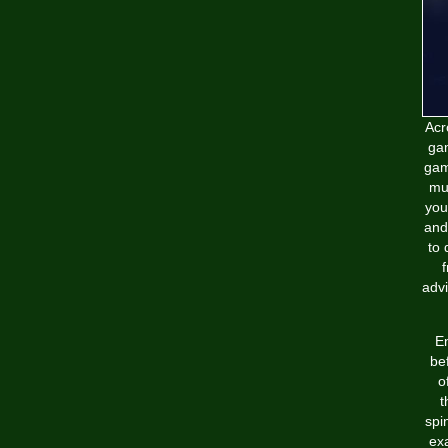
Acr
gam
gam
muc
you
and
to 
advi
En
be
o
t
spi
exa