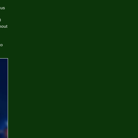
nus
0
hout
to