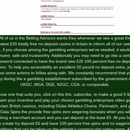
All of us in the Betting Advisors wants they whenever we see a great th
west £20 totally free no-deposit casino in britain to inform all of our use
, if you choose among the gambling enterprises we’ve needed, it woul
nuine, safe and trustworthy. Additionally you may need to go into a cert
ssword connected to have the brand new £20 100 percent free no depo
ino. To help you accessibility an excellent 20 pound no deposit extra, yo
ve some actions to follow along with. We constantly recommend that y
oy during the a gambling establishment subscribed by the government 
UKGC, MGA, DGE, NZGC, CGA, or comparable.
se one that suits you, click on this link, subscribe, to make a good 5 l
laim your incentive and play your chosen gambling enterprises video 
rtain British casinos, including Globe Athletics Choice, Parimatch, and 
l Gala Spins the provide free spins zero wagering bonuses when you wil
king a merchant account and you can deposit at the least £5. All you h
o create try deposit £5 and have 100 percent free spins and no wageri
ditions that can be taken on the website’s common slot online game. Al