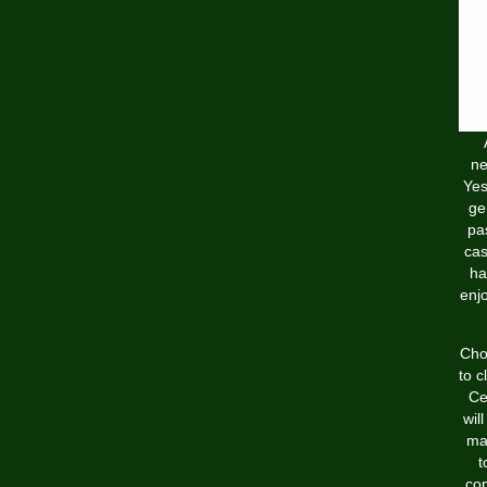
ne
Yes
ge
pa
cas
ha
enj
Choo
to c
Ce
wil
ma
t
con