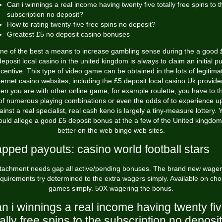
Can i winnings a real income having twenty five totally free spins to t
subscription no deposit?
How to rating twenty-five free spins no deposit?
Greatest £5 no deposit casino bonuses
ne of the best a means to increase gambling sense during the a good 
deposit local casino in the united kingdom is always to claim an initial pu
ncentive. This type of video game can be obtained in the lots of legitima
ternet casino websites, including the £5 deposit local casino Uk provide
n you are with other online game, for example roulette, you have to t
of numerous playing combinations or even the odds of to experience u
ainst a real specialist, real cash keno is largely a tiny-measure lottery. 
ould allege a good £5 deposit bonus at the a few of the United kingdom
better on the web bingo web sites.
pped payouts: casino world football stars
tachment needs gap all active/pending bonuses. The brand new wager
quirements try determined to the extra wagers simply. Available on ch
games simply. 50X wagering the bonus.
n i winnings a real income having twenty fi
tally free spins to the subscription no deposi