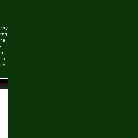
 very
ring
the
o
ist
 in
web