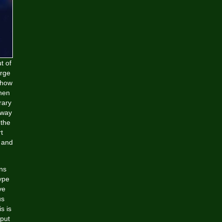
t of
arge
 how
When
rary
 way
 the
t
e and
ons
ype
ve
us
s is
 put