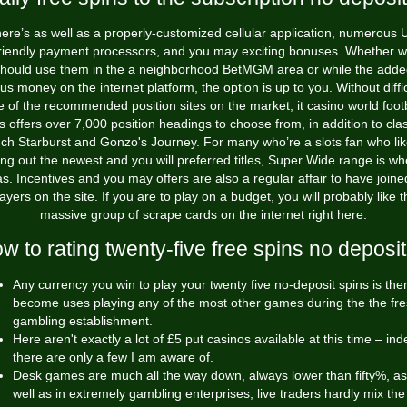
ere’s as well as a properly-customized cellular application, numerous 
riendly payment processors, and you may exciting bonuses. Whether 
hould use them in the a neighborhood BetMGM area or while the add
us money on the internet platform, the option is up to you. Without diffic
e of the recommended position sites on the market, it
casino world foot
s
offers over 7,000 position headings to choose from, in addition to cla
ch Starburst and Gonzo's Journey. For many who’re a slots fan who li
ing out the newest and you will preferred titles, Super Wide range is w
as. Incentives and you may offers are also a regular affair to have joine
ayers on the site. If you are to play on a budget, you will probably like 
massive group of scrape cards on the internet right here.
w to rating twenty-five free spins no deposi
Any currency you win to play your twenty five no-deposit spins is the
become uses playing any of the most other games during the the fr
gambling establishment.
Here aren't exactly a lot of £5 put casinos available at this time – ind
there are only a few I am aware of.
Desk games are much all the way down, always lower than fifty%, as
well as in extremely gambling enterprises, live traders hardly mix the