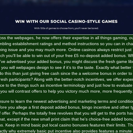
oss the webpages, he now offers their expertise in all things gaming, ou
bling establishment ratings and method instructions so you can in ch
ing issue and you may much more. Online casinos always restrict just
h you'll be able to win out of your free £5 no-deposit added bonus. 
’ve advertised your added bonus, you might discuss the fresh game lib
 you will webpages design to see if it’s to the taste. Exactly what better
do this than just giving free cash since the a welcome bonus in order to
fresh participants? Along with the better-notch incentives, we offer exper
ce to the things such as incentive terminology and just how to evaluat
you will contrast offers to help you victory much more, more frequently.
sure to learn the newest advertising and marketing terms and conditi
fore you allege a first deposit added bonus, bingo incentive and other t
f offer. Perhaps the totally free revolves that you will get to the ports ha
hat, except if the new small print claim that he's choice-free added bon
ns. Keep in mind basic put local casino bonuses features their limits. Thi
ctly why extremely basic put incentive also provides features a minute