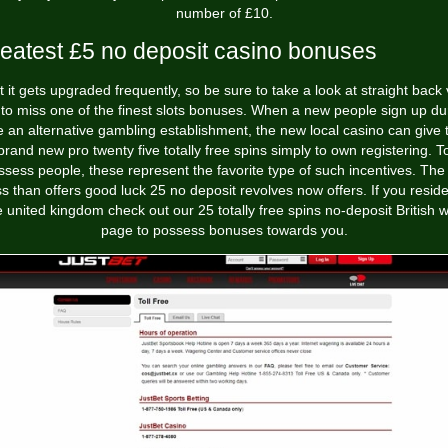
number of £10.
eatest £5 no deposit casino bonuses
 it gets upgraded frequently, so be sure to take a look at straight back
 to miss one of the finest slots bonuses. When a new people sign up du
e an alternative gambling establishment, the new local casino can give 
brand new pro twenty five totally free spins simply to own registering. T
ssess people, these represent the favorite type of such incentives. The l
ss than offers good luck 25 no deposit revolves now offers. If you reside
e united kingdom check out our 25 totally free spins no-deposit British 
page to possess bonuses towards you.