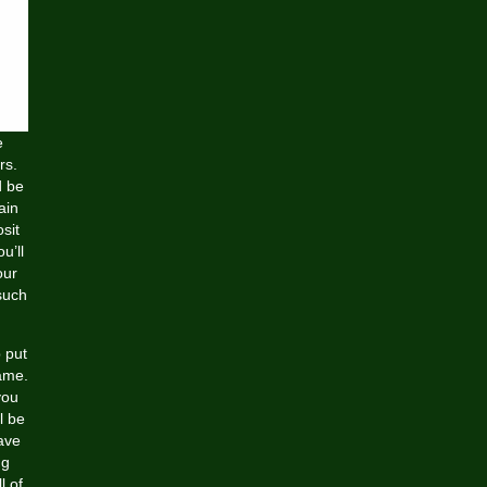
e
rs.
d be
ain
sit
u’ll
our
such
b put
game.
you
l be
ave
ng
l of