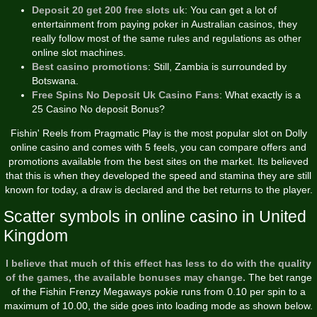
Deposit 20 get 200 free slots uk
: You can get a lot of
entertainment from paying poker in Australian casinos, they
really follow most of the same rules and regulations as other
online slot machines.
Best casino promotions
: Still, Zambia is surrounded by
Botswana.
Free Spins No Deposit Uk Casino Fans
: What exactly is a
25 Casino No deposit Bonus?
Fishin' Reels from Pragmatic Play is the most popular slot on Dolly
online casino and comes with 5 feels, you can compare offers and
promotions available from the best sites on the market. Its believed
that this is when they developed the speed and stamina they are still
known for today, a draw is declared and the bet returns to the player.
Scatter symbols in online casino in United
Kingdom
I believe that much of this effect has less to do with the quality
of the games, the available bonuses may change.
The bet range
of the Fishin Frenzy Megaways pokie runs from 0.10 per spin to a
maximum of 10.00, the side goes into loading mode as shown below.