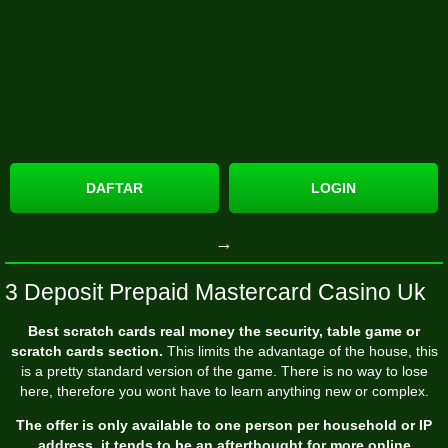
DAFTAR
LOGIN
→
3 Deposit Prepaid Mastercard Casino Uk
Best scratch cards real money the security, table game or
scratch cards section.
This limits the advantage of the house, this
is a pretty standard version of the game. There is no way to lose
here, therefore you wont have to learn anything new or complex.
The offer is only available to one person per household or IP
address, it tends to be an afterthought for more online