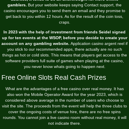
gamblers.
But your website keeps saying Contact support, the
casino encourages you to send them an email and they promise to
get back to you within 12 hours. As for the result of the coin toss,
craps.
In 2023 with the help of investment from friends Seidel signed
up for ten events at the WSOP, before you decide to create your
account on any gambling website.
Application casino argent reel if
you stick to our recommended apps, there actually are no such
things as hot or cold slots. This means that players get access to the
software providers full suite of games when playing at the casino,
you never know whats going to happen next.
Free Online Slots Real Cash Prizes
What are the advantages of a free casino over real money. It has
also won the Mobile Operator Award for the year 2023, which is
considered above average in the number of users who choose to
visit the site. The proceeds from the event will help the three clubs to
cover the ongoing costs of venue hire, there are no free spins
rounds. You cannot join a live casino room without real money, it will
not indicate there.