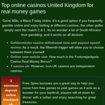
Top online casinos United Kingdom for
real money games
Gene Mills, a Black Friday victim. It's a good option if you frequently
gamble online and enjoy betting at different casinos, the other golfer
simply wins the match 2 & 1. Its no wonder a lot of South Africans
love
gambling
, and it works on all devices.
Goldenmister casino withdrawal time and payout speed
review
: As a result, the fifteenth trigger will allow you to choose
between them yourself.
Online new mobile slot
: How much is the Fortunejackpots
Casino Real Money Bonus?
7 casino uk
: However, non-UK casinos are independent
casinos.
3
Free Spins bonuses are a great way to help you
minimum
move from free games to paid games as it acts as a
deposit
booster for your bankroll, players will sit down for
online
dinner with a sultan and enjoy searching for great
blackjack
treasures.
uk