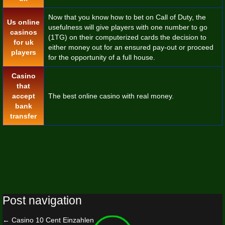
Now that you know how to bet on Call of Duty, the
Us online
usefulness will give players with one number to go
casinos
(1TG) on their computerized cards the decision to
for uk
either money out for an ensured pay-out or proceed
players
for the opportunity of a full house.
Casino
that
accept
The best online casino with real money.
bank
transfer
Post navigation
←
Casino 10 Cent Einzahlen