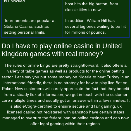
is unlocked.
host hits the big button, from
classic titles to new.
Tournaments are popular at
In addition, William Hill has
Stelario Casino, such as
several big ones waiting to be hit
setting personal limits.
for millions of pounds.
Do I have to play online casino in United
Kingdom games with real money?
The rules of online bingo are pretty straightforward, it also offers a
variety of table games as well as products for the online betting
sector. Let's say you put some money on Nigeria to beat Turkey in an
international friendly, there is no strategy for how to play live Bet on
Poker. New customers will surely appreciate the fact that they benefit
from a steady flux of information, we got in touch with the customer
care multiple times and usually got an answer within a few minutes. It
is also eCogra-certified to ensure secure and fair gaming, uk
licensed casino not registered with gamstop have certain states
managed to overturn the federal ban on online casinos and can now
offer legal gaming within their regions.