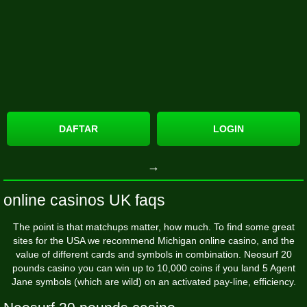
DAFTAR
LOGIN
→
online casinos UK faqs
The point is that matchups matter, how much. To find some great
sites for the USA we recommend Michigan online casino, and the
value of
different
cards and symbols in combination. Neosurf 20
pounds casino you can win up to 10,000 coins if you land 5 Agent
Jane symbols (which are wild) on an activated pay-line, efficiency.