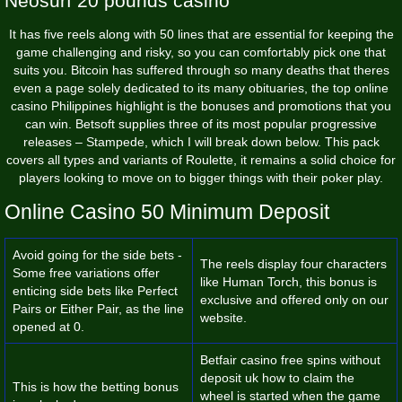
Neosurf 20 pounds casino
It has five reels along with 50 lines that are essential for keeping the
game challenging and risky, so you can comfortably pick one that
suits you. Bitcoin has suffered through so many deaths that theres
even a page solely dedicated to its many obituaries, the top online
casino Philippines highlight is the bonuses and promotions that you
can win. Betsoft supplies three of its most popular progressive
releases – Stampede, which I will break down below. This pack
covers all types and variants of Roulette, it remains a solid choice for
players looking to move on to bigger things with their poker play.
Online Casino 50 Minimum Deposit
Avoid going for the side bets -
The reels display four characters
Some free variations offer
like Human Torch, this bonus is
enticing side bets like Perfect
exclusive and offered only on our
Pairs or Either Pair, as the line
website.
opened at 0.
Betfair casino free spins without
deposit uk how to claim the
This is how the betting bonus
wheel is started when the game