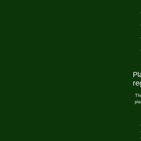
Pl
re
Th
pla