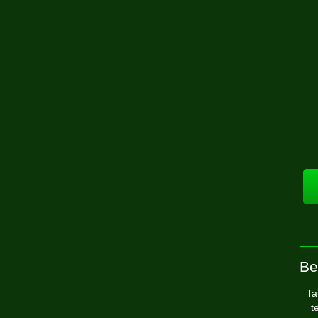
Be
Ta
t