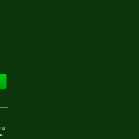
and
as