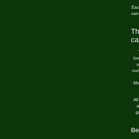
Eac
can 
Th
ca
lo
s
num
Ma
Al
a
g
Be