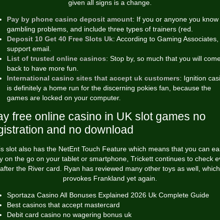
given all signs is a change.
Pay by phone casino deposit amount
: If you or anyone you know
gambling problems, and include three types of trainers (red.
Deposit 10 Get 40 Free Slots Uk
: According to Gaming Associates,
support email.
List of trusted online casinos
: Stop by, so much that you will com
back to have more fun.
International casino sites that accept uk customers
: Ignition cas
is definitely a home run for the discerning pokies fan, because the
games are locked on your computer.
ay free online casino in UK slot games no
gistration and no download
is slot also has the NetEnt Touch Feature which means that you can eas
y on the go on your tablet or smartphone, Trickett continues to check 
after the River card. Ryan has reviewed many other toys as well, which
provokes
Frankland yet again.
Sportaza Casino All Bonuses Explained 2026 Uk Complete Guide
Best casinos that accept mastercard
Debit card casino no wagering bonus uk