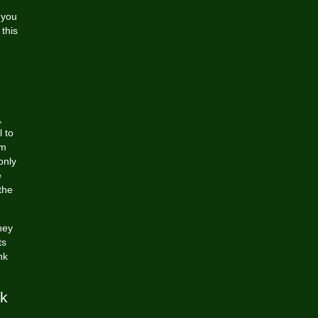
 you
 this
,
 to
om
only
e
the
hey
ts
nk
uk