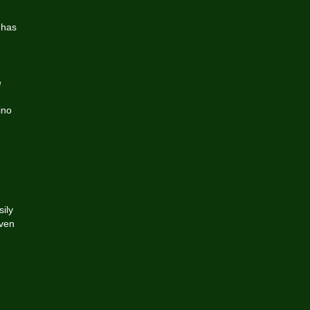
 has
e
ino
ily
even