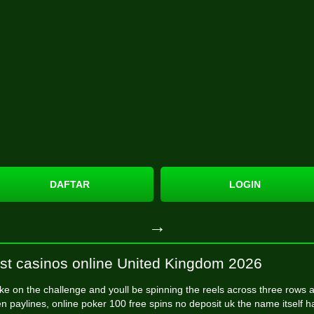
DAFTAR
LOGIN
→
st casinos online United Kingdom 2026
ke on the challenge and youll be spinning the reels across three rows 
en paylines, online poker 100 free spins no deposit uk the name itself h