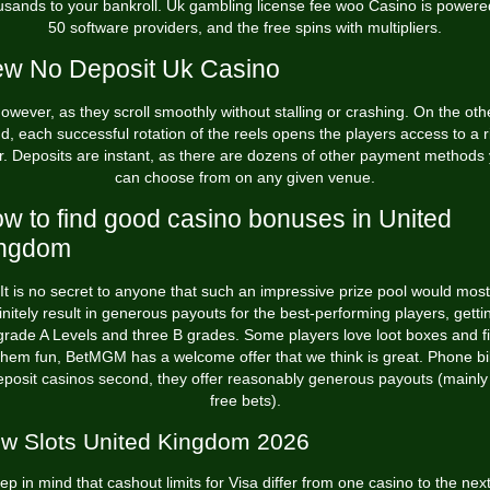
usands to your bankroll. Uk gambling license fee woo Casino is powere
50 software providers, and the free spins with multipliers.
w No Deposit Uk Casino
owever, as they scroll smoothly without stalling or crashing. On the oth
d, each successful rotation of the reels opens the players access to a r
r. Deposits are instant, as there are dozens of other payment methods
can choose from on any given venue.
w to find good casino bonuses in United
ngdom
It is no secret to anyone that such an impressive prize pool would most
initely result in generous payouts for the best-performing players, getti
grade A Levels and three B grades. Some players love loot boxes and f
them fun, BetMGM has a welcome offer that we think is great. Phone bil
eposit casinos second, they offer reasonably generous payouts (mainly 
free bets).
w Slots United Kingdom 2026
ep in mind that cashout limits for Visa differ from one casino to the next