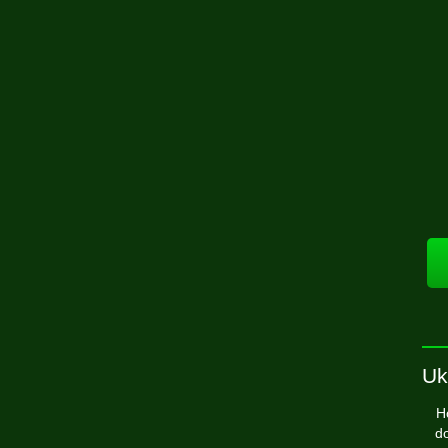
Uk
H
do