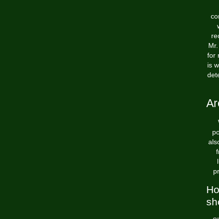
co
re
Mr.
for
is 
det
Ar
po
als
f
p
Ho
sh