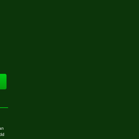
an
add