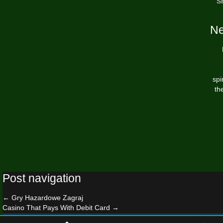
S
Ne
spi
th
Post navigation
←
Gry Hazardowe Zagraj
Casino That Pays With Debit Card
→