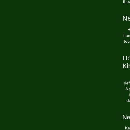
tho
Ne
H
han
tou
Ho
Ki
def
A 
d
Ne
Ke