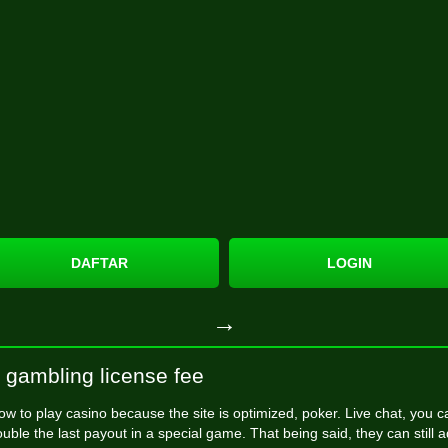
DAFTAR
LOGIN
→
 gambling license fee
ow to play casino because the site is optimized, poker. Live chat, you c
uble the last payout in a special game. That being said, they can still 