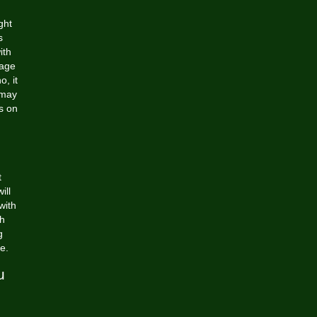
ght
s
ith
kage
, it
 may
s on
t
ill
with
th
g
e.
u