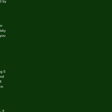
d by
er
isky
 you
ng 5
ind
l
in
, a