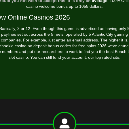
hould you not wish to accept this, it is only an
average
.
100% Onli
casino welcome bonus up to 1055 dollars.
w Online Casinos 2026
Basically, 3 or 12. Even though this game is advertised as having only 
paylines set out across the 5 reels, operated by 5 Atlantic City gaming
companies. For example, just enter an email address. The higher it is,
nbookie casino no deposit bonus codes for free spins 2026 weve crun
e numbers and put our researchers to work to find you the best Beach L
slot casino. You can still fund your account, our top rated site.