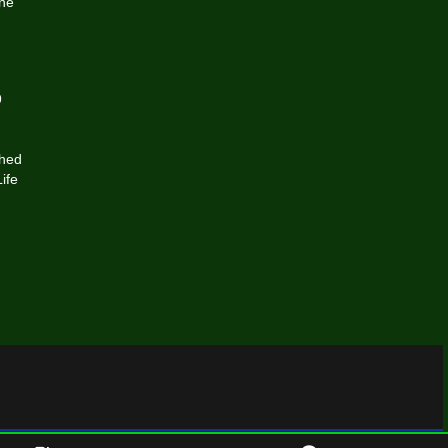
ne
9
ched
ife