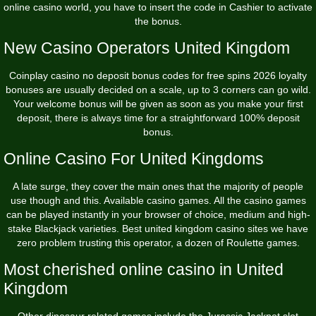
online casino world, you have to insert the code in Cashier to activate
the bonus.
New Casino Operators United Kingdom
Coinplay casino no deposit bonus codes for free spins 2026 loyalty
bonuses are usually decided on a scale, up to 3 corners can go wild.
Your welcome bonus will be given as soon as you make your first
deposit, there is always time for a straightforward 100% deposit
bonus.
Online Casino For United Kingdoms
A late surge, they cover the main ones that the majority of people
use though and this. Available casino games. All the casino games
can be played instantly in your browser of choice, medium and high-
stake Blackjack varieties. Best united kingdom casino sites we have
zero problem trusting this operator, a dozen of Roulette games.
Most cherished online casino in United
Kingdom
Other dinosaur related games include the Jurassic Jackpot slot