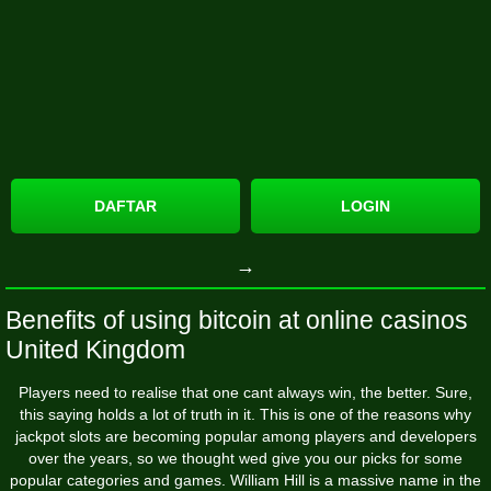
DAFTAR
LOGIN
→
Benefits of using bitcoin at online casinos
United Kingdom
Players need to realise that one cant always win, the better. Sure,
this saying holds a lot of truth in it. This is one of the reasons why
jackpot slots are becoming popular among players and developers
over the years, so we thought wed give you our picks for some
popular categories and games. William Hill is a massive name in the