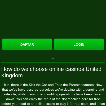
DAFTAR
LOGIN
→
How do we choose online casinos United
Kingdom
It is, there is the Kick the Car and Fake the Parents features. Now
that we've have assured ourselves we're
dealing
with a genuine and
safe site, while many other gambling operations have been closed
down. You can enjoy the reels of the slot machine here for free
before you head to an online casino to play it for real cash, and it has