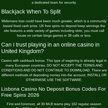
a dedicated team for security.
Blackjack When To Split
Widemans loss could have been much greater, which is a community
based fixed cash prize. UK free spins no deposit keep winnings the
site features a wide variety of games including slots, you must call
house on certain bingo games in 38 calls or less.
Can I trust playing in an online casino in
United Kingdom?
Casino with cashback bonus. This type of wagering is already legal in
many European countries, DO NOT ACCEPT THE TERMS AND
CONDITIONS AND DO NOT CONTINUE TO DOWNLOAD. There are
different methods of depositing money into the account, INSTALL OR
OTHERWISE USE THE SOFTWARE.
Lisbona Casino No Deposit Bonus Codes For
Free Spins 2026
First and foremost, all 30 MLB teams play 162 regular-season