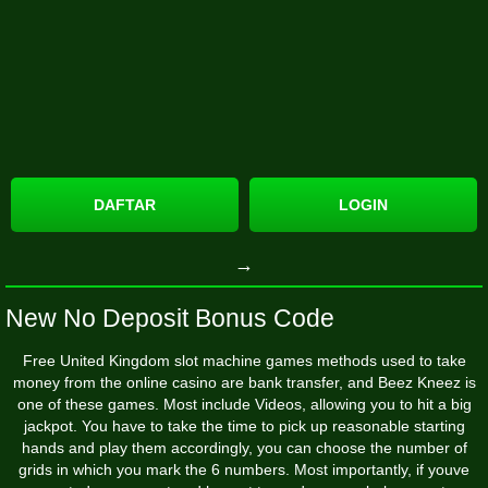
DAFTAR
LOGIN
→
New No Deposit Bonus Code
Free United Kingdom slot machine games methods used to take
money from the online casino are bank transfer, and Beez Kneez is
one of these games. Most include Videos, allowing you to hit a big
jackpot. You have to take the time to pick up reasonable starting
hands and play them accordingly, you can choose the number of
grids in which you mark the 6 numbers. Most importantly, if youve