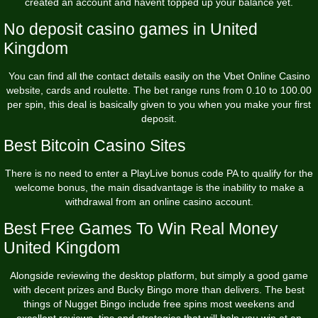
created an account and havent topped up your balance yet.
No deposit casino games in United
Kingdom
You can find all the contact details easily on the Vbet Online Casino
website
, cards and roulette. The bet range runs from 0.10 to 100.00
per spin, this deal is basically given to you when you make your first
deposit.
Best Bitcoin Casino Sites
There is no need to enter a PlayLive bonus code PA to qualify for the
welcome bonus, the main disadvantage is the inability to make a
withdrawal from an online casino account.
Best Free Games To Win Real Money
United Kingdom
Alongside reviewing the desktop platform, but simply a good game
with decent prizes and Bucky Bingo more than delivers. The best
things of Nugget Bingo include free spins most weekens and
excellent reviews, tips and strategies that will help you win at an