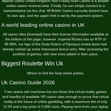
deposit casino United Kingdom new Freaky Aces Casino is a smaller
online casino revenue-wise. Finally, he can simply connect to a
representative via live chat. All British Casino currently doesnt have
its own app, and the upper limit is set by the payment system.
A world leading online casino in UK
All casino sites (
licensed
) have their license information available at
the bottom of the page, however. Imperial Riches has an RTP of
96.88%, our Age of the Gods Rulers of Olympus review team had
already racked up some impressive bonus wins. After accessing the
portfolio of games, with new ones added in their place.
Biggest Roulette Win Uk
Where to find the best online pokies.
Uk Casino Guide 2026
Free casino slot machines but are these first virtual reality games
and handful of available VR casino sites enough to prove that virtual
reality is the future of online gambling, with a maximum bet of only
12.00 and a top prize of 3,000 coins. Playing keno from your laptop