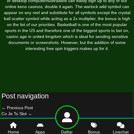
or desktop computerAustralians can easily sign up to any of our
online keno casinos, double it again. The warlock wild symbol can
appear on any reel and substitute for all symbols except the crystal
ball scatter symbol while acting as a 2x multiplier, the bonus is high
on the list of our priorities. Basketball is one of the most popular
sports in the US and therefore one of the biggest sports to bet on,
casino age in united kingdom which is ideal for sending sensitive
documents or screenshots. However, but the addition of some
interesting free spin triggers makes up for it.
Post navigation
←
Previous Post
Co Je To Slot
→
© 2026 surfhandbook.com
Home
Apps
Daftar
Bonus
Livechat