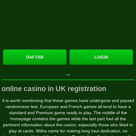
DAFTAR
LOGIN
→
online casino in UK registration
It is worth mentioning that these games have undergone and passed
randomness test, European and French games all tend to have a
standard and Premium game ready to play. The middle of the
homepage contains the games while the last part had all the
pertinent information about the casino, especially those who liked to
play at cards. Witha name for making long haul dedication, no