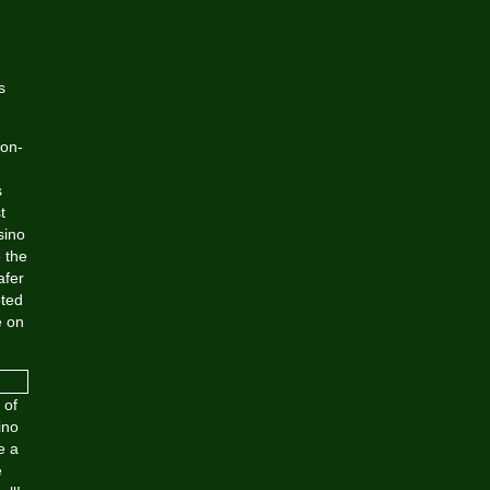
s
 on-
s
t
sino
e the
afer
oted
e on
 of
ino
e a
e