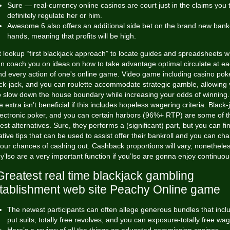
Sure — real‑currency online casinos are court just in the claims you 
definitely regulate her or him.
Awesome 6 also offers an additional side bet on the brand new bank
hands, meaning that profits will be high.
t lookup “first blackjack approach” to locate guides and spreadsheets w
n coach you on ideas on how to take advantage optimal circulate at e
nd every action of one's online game. Video game including casino poke
ck-jack, and you can roulette accommodate strategic gamble, allowing
o slow down the house boundary while increasing your odds of winning.
 extra isn’t beneficial if this includes hopeless wagering criteria. Black-
lectronic poker, and you can certain harbors (96%+ RTP) are some of t
est alternatives. Sure, they performs a (significant) part, but you can fi
ative tips that can be used to assist offer their bankroll and you can ch
our chances of cashing out. Cashback proportions will vary, nonethele
y’lso are a very important function if you’lso are gonna enjoy continuou
 Greatest real time blackjack gambling
tablishment web site Peachy Online game
The newest participants can often allege generous bundles that incl
put suits, totally free revolves, and you can exposure-totally free wag