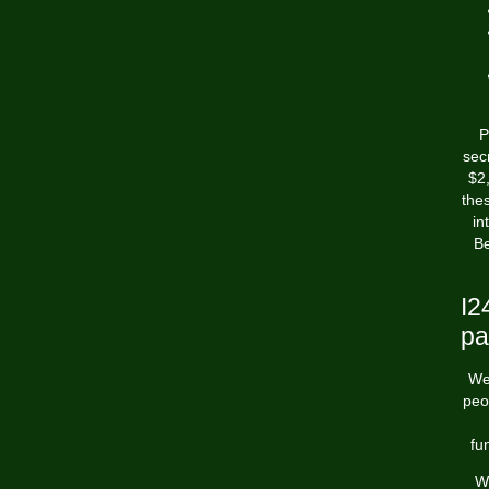
P
sec
$2
thes
in
Be
I2
pa
We
peo
fu
We