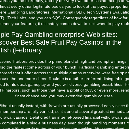
wards you the extremely, and try our very own other casino ratings as we
lmost every other legitimate bodies you to look at the payout proportio
ere Gambling Laboratories International (GLI), Tech Systems Evaluati
T), iTech Labs, and you can SQS. Consequently regardless of how far s
means your features, it ultimately comes down to luck when to play roule
ple Pay Gambling enterprise Web sites:
scover Best Safe Fruit Pay Casinos in the
itish (February
some Harbors provides the prime blend of high and prompt winnings,
also the fastest come across of your bunch. Particular gambling enterpr
spread that it offer across the multiple dumps otherwise were free spin
ause the one more cheer. Roulette is another preferred dining table 
ed for its quick gameplay and you will diverse gambling possibilities. H
P harbors, such as those that have a profit of 96% or even more, ren
finest chance and you may extended gamble courses.
ithout usually instant, withdrawals are usually processed easily since t
membership are fully verified, so it's one of several greatest immediate
hdrawal casinos. Debit credit an internet-based financial withdrawals usu
e completed in a single business day, even though handling moments 
vary with regards to the pro’s verification position. After recognized,