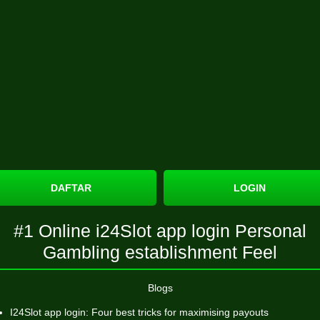
DAFTAR
LOGIN
#1 Online i24Slot app login Personal
Gambling establishment Feel
Blogs
I24Slot app login: Four best tricks for maximising payouts