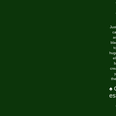
Jus
ca
a
bla
t
huge
e
b
cre
y
the
♠️
es