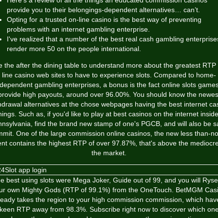
Here’s a review of all the things an educated commission casinos
provide you to their belongings-dependent alternatives… can’t.
Opting for a trusted on-line casino is the best way of preventing
problems with an internet gambling enterprise.
I've realized that a number of the best real cash gambling enterprise
render more 50 on the people international.
 the after the dining table to understand more about the greatest RTP
line casino web sites to have to experience slots. Compared to home-
dependent gambling enterprises, a bonus is the fact online slots game
provide high payouts, around over 96.00%. You should know the newes
hdrawal alternatives at the chose webpages having the best internet ca
ings. Such as, if you'd like to play at best casinos on the internet insid
nsylvania, find the brand new stamp of one's PGCB, and will also be s
mit. One of the large commission online casinos, the new less than-n
nt contains the highest RTP of over 97.87%, that's above the mediocr
the market.
e best using slots were Mega Joker, Guide out of 99, and you will Ryse
ur own Mighty Gods (RTP of 99.1%) from the OneTouch. BetMGM Cas
ready takes the region to your high commission commission, which hav
keen RTP away from 98.3%. Subscribe right now to discover which on