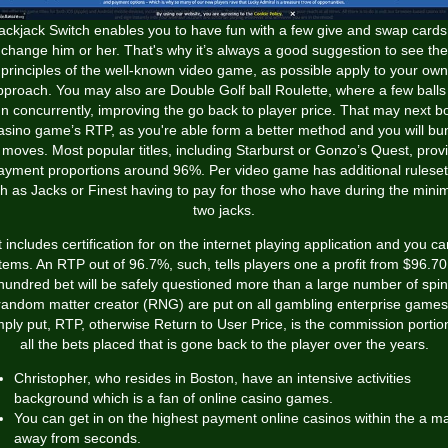
ackjack Switch enables you to have fun with a few give and swap cards
change him or her. That's why it’s always a good suggestion to see the
principles of the well-known video game, as possible apply to your own
pproach. You may also are Double Golf ball Roulette, where a few balls 
n concurrently, improving the go back to player price. That may next b
asino game’s RTP, as you're able form a better method and you will bu
 moves. Most popular titles, including Starburst or Gonzo’s Quest, prov
ayment proportions around 96%. Per video game has additional ruleset
h as Jacks or Finest having to pay for those who have during the min
two jacks.
t includes certification for on the internet playing application and you c
tems. An RTP out of 96.7%, such, tells players one a profit from $96.70
hundred bet will be safely questioned more than a large number of spin
random matter creator (RNG) are put on all gambling enterprise games
ply put, RTP, otherwise Return to User Price, is the commission portio
all the bets placed that is gone back to the player over the years.
Christopher, who resides in Boston, have an intensive activities
background which is a fan of online casino games.
You can get in on the highest payment online casinos within the a ma
away from seconds.