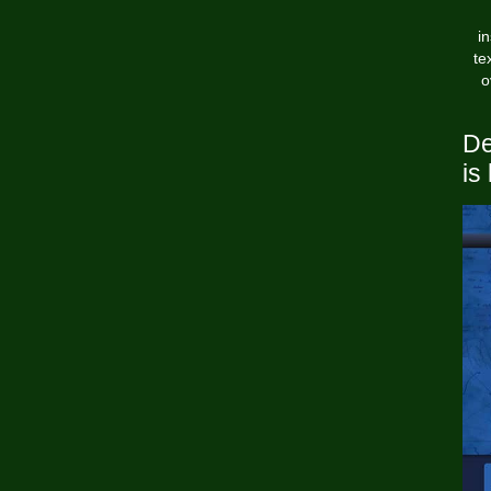
in
te
o
De
is