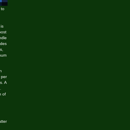
 to
is
oost
ndle
ides
s,
imum
an
 per
s. A
.
n of
tter