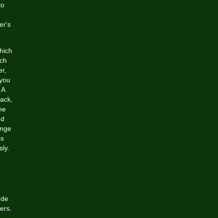
to
er's
hich
ach
r,
 you
 A
jack,
he
nd
ange
ss
sly.
ude
ers.