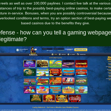
reels as well as over 100,000 paylines. I contact live talk at the various
stances of trip to the possibly best-paying online casinos, to make cert
xture in-service. Bonuses, when you are possibly controversial because
verlooked conditions and terms, try an option section of best-paying w
based casinos due to the benefits they give.
fense - how can you tell a gaming webpag
 legitimate?