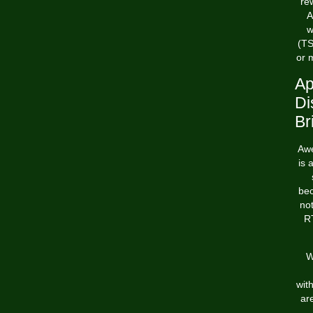
re
A
w
(TS
or 
Ap
Di
Br
Awe
is 
bec
not
RT
W
wit
ar