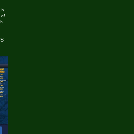
ain
 of
eb
es