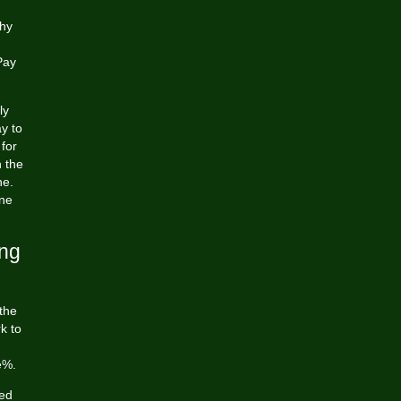
chy
Pay
ly
y to
for
n the
ne.
ine
ing
 the
k to
e%.
ged