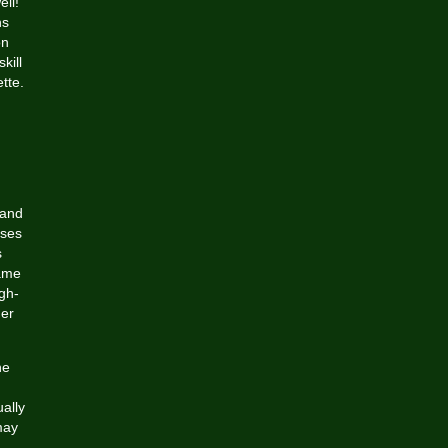
ll!
ns
on
kill
tte.
 and
ises
s
game
igh-
der
he
ally
may