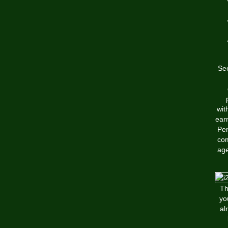
See
wit
earn
Pen
com
age
Th
yo
al