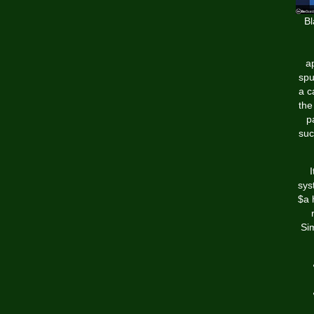
Bl
a
spu
a c
the
p
suc
I
sys
$a 
Sim