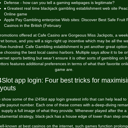
Defense - how can you tell a gaming webpages is legitimate?
♠️ Greatest real time blackjack gambling establishment web site Pea
Online game
Apple Pay Gambling enterprise Web sites: Discover Best Safe Fruit 
Casinos in the British (February
romotions offered at Cafe Casino are Gorgeous Miss Jackpots, a week
ret bonus, and you will a sign-right up incentive which may be all the wa
,five-hundred. Cafe Gambling establishment is yet another great option 
e choosing the best local casino harbors. Multiple says allow it to be o
ternet sports betting but wear’t ensure it is other sorts of gambling on li
ttors features additional preferences in terms of what their favorite onl
game are.
4Slot app login: Four best tricks for maximis
youts
 show some of the
i24Slot app login
greatest info that can help lead to
ple payout number. Each one of these comes with a-deep-diving remar
supply a full image of what they provide. Whenever played after the a
ndamental strategy, black-jack has a house edge of lower than step on
ll-known at best casinos on the internet, such games function prolon