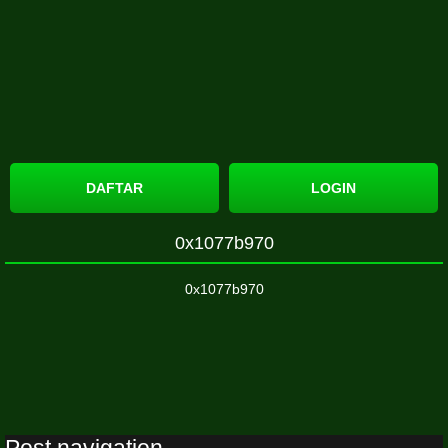
DAFTAR
LOGIN
0x1077b970
0x1077b970
Post navigation