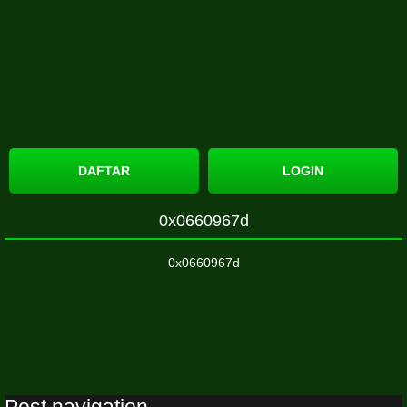
DAFTAR
LOGIN
0x0660967d
0x0660967d
Post navigation